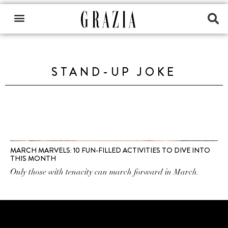
STAND-UP JOKE
MARCH MARVELS: 10 FUN-FILLED ACTIVITIES TO DIVE INTO
THIS MONTH
Only those with tenacity can march forward in March.