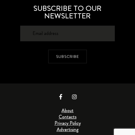
SUBSCRIBE TO OUR
NEWSLETTER
SUBSCRIBE
About
Contacts
Privacy Policy
Advertising