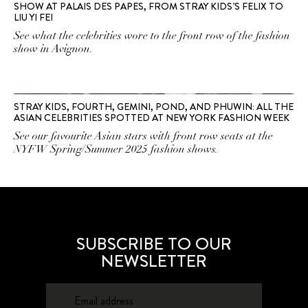
SHOW AT PALAIS DES PAPES, FROM STRAY KIDS’S FELIX TO
LIU YI FEI
See what the celebrities wore to the front row of the fashion
show in Avignon.
STRAY KIDS, FOURTH, GEMINI, POND, AND PHUWIN: ALL THE
ASIAN CELEBRITIES SPOTTED AT NEW YORK FASHION WEEK
See our favourite Asian stars with front row seats at the
NYFW Spring/Summer 2025 fashion shows.
SUBSCRIBE TO OUR
NEWSLETTER