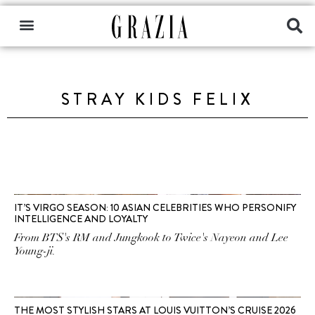
STRAY KIDS FELIX
IT’S VIRGO SEASON: 10 ASIAN CELEBRITIES WHO PERSONIFY
INTELLIGENCE AND LOYALTY
From BTS's RM and Jungkook to Twice's Nayeon and Lee
Young-ji.
THE MOST STYLISH STARS AT LOUIS VUITTON’S CRUISE 2026