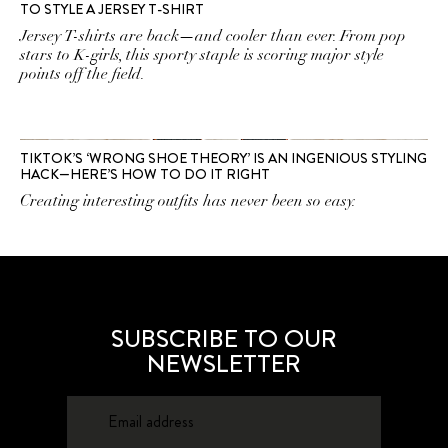
TO STYLE A JERSEY T-SHIRT
Jersey T-shirts are back—and cooler than ever. From pop
stars to K-girls, this sporty staple is scoring major style
points off the field.
TIKTOK’S ‘WRONG SHOE THEORY’ IS AN INGENIOUS STYLING
HACK—HERE’S HOW TO DO IT RIGHT
Creating interesting outfits has never been so easy.
SUBSCRIBE TO OUR
NEWSLETTER