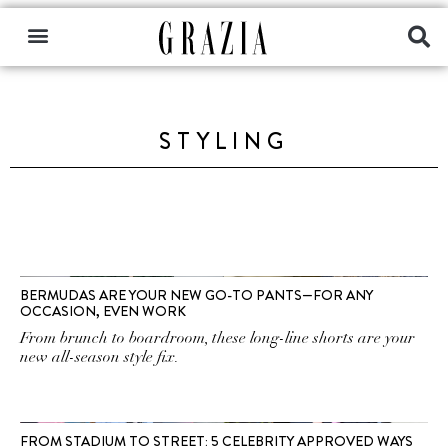
STYLING
BERMUDAS ARE YOUR NEW GO-TO PANTS—FOR ANY
OCCASION, EVEN WORK
From brunch to boardroom, these long-line shorts are your
new all-season style fix.
FROM STADIUM TO STREET: 5 CELEBRITY APPROVED WAYS