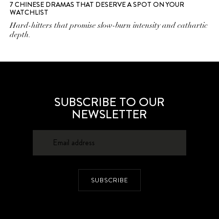
7 CHINESE DRAMAS THAT DESERVE A SPOT ON YOUR
WATCHLIST
Hard-hitters that promise slow-burn intensity and cathartic
depth.
SUBSCRIBE TO OUR
NEWSLETTER
SUBSCRIBE