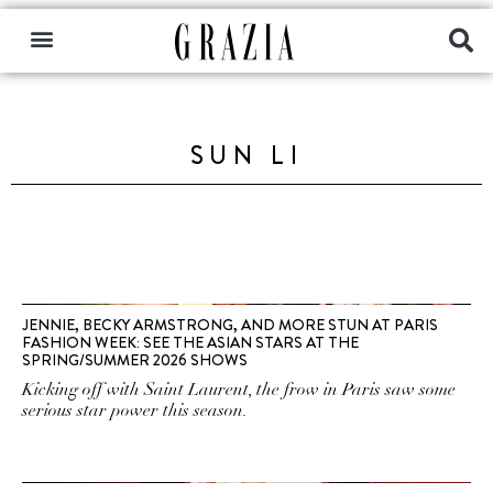
SUN LI
JENNIE, BECKY ARMSTRONG, AND MORE STUN AT PARIS
FASHION WEEK: SEE THE ASIAN STARS AT THE
SPRING/SUMMER 2026 SHOWS
Kicking off with Saint Laurent, the frow in Paris saw some
serious star power this season.