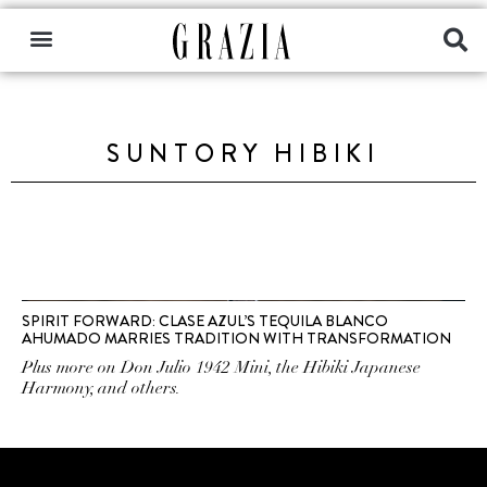
SUNTORY HIBIKI
SPIRIT FORWARD: CLASE AZUL’S TEQUILA BLANCO
AHUMADO MARRIES TRADITION WITH TRANSFORMATION
Plus more on Don Julio 1942 Mini, the Hibiki Japanese
Harmony, and others.