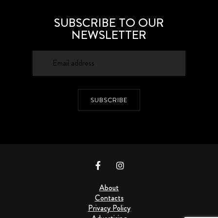
SUBSCRIBE TO OUR
NEWSLETTER
SUBSCRIBE
About
Contacts
Privacy Policy