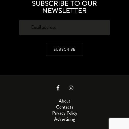
SUBSCRIBE TO OUR
NEWSLETTER
SUBSCRIBE
About
Contacts
Privacy Policy
Advertising