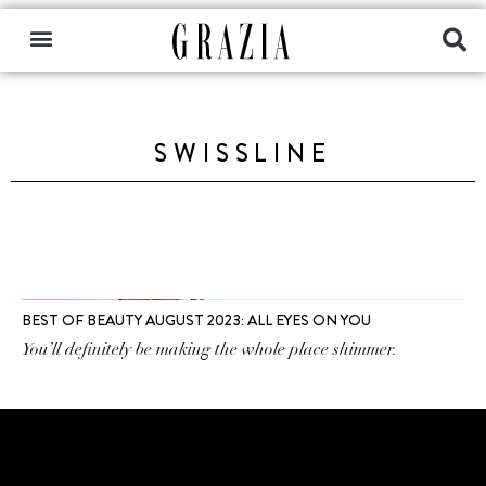
SWISSLINE
BEST OF BEAUTY AUGUST 2023: ALL EYES ON YOU
You’ll definitely be making the whole place shimmer.