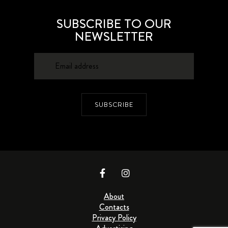
SUBSCRIBE TO OUR
NEWSLETTER
SUBSCRIBE
About
Contacts
Privacy Policy