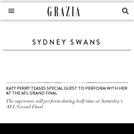
SYDNEY SWANS
KATY PERRY TEASES SPECIAL GUEST TO PERFORM WITH HER
AT THE AFL GRAND FINAL
The superstar will perform during half-time at Saturday's
AFL Grand Final.