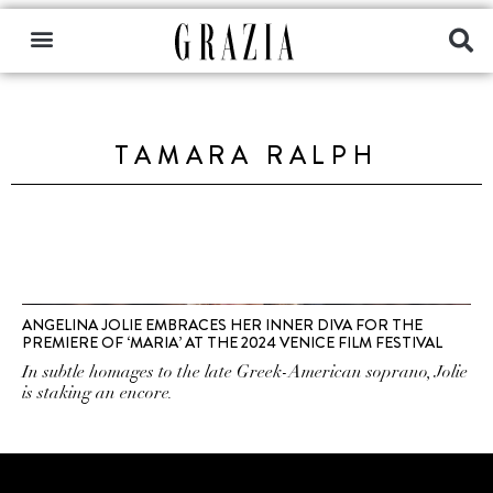
TAMARA RALPH
ANGELINA JOLIE EMBRACES HER INNER DIVA FOR THE
PREMIERE OF ‘MARIA’ AT THE 2024 VENICE FILM FESTIVAL
In subtle homages to the late Greek-American soprano, Jolie
is staking an encore.