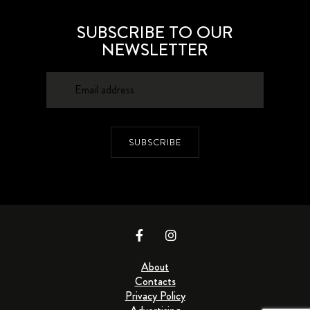
SUBSCRIBE TO OUR
NEWSLETTER
SUBSCRIBE
About
Contacts
Privacy Policy