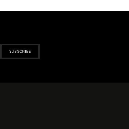
SUBSCRIBE