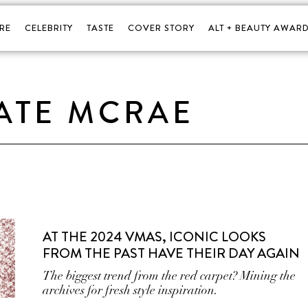
RE
CELEBRITY
TASTE
COVER STORY
ALT + BEAUTY AWARD
ATE MCRAE
AT THE 2024 VMAS, ICONIC LOOKS
FROM THE PAST HAVE THEIR DAY AGAIN
The biggest trend from the red carpet? Mining the
archives for fresh style inspiration.