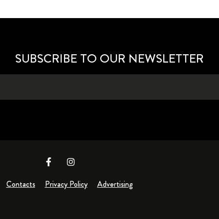
SUBSCRIBE TO OUR NEWSLETTER
Contacts
Privacy Policy
Advertising