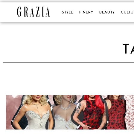
STYLE
FINERY
BEAUTY
CULTU
T