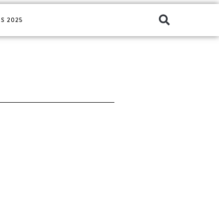
S 2025