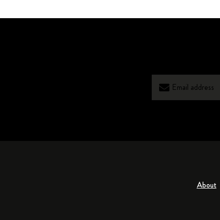
About