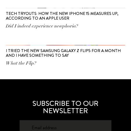
TECH TRYOUTS: HOW THE NEW IPHONE 15 MEASURES UP,
ACCORDING TO AN APPLE USER
Did I indeed experience newphoria?
I TRIED THE NEW SAMSUNG GALAXY Z FLIP5 FOR A MONTH
AND I HAVE SOMETHING TO SAY
What the Flip?
SUBSCRIBE TO OUR
NEWSLETTER