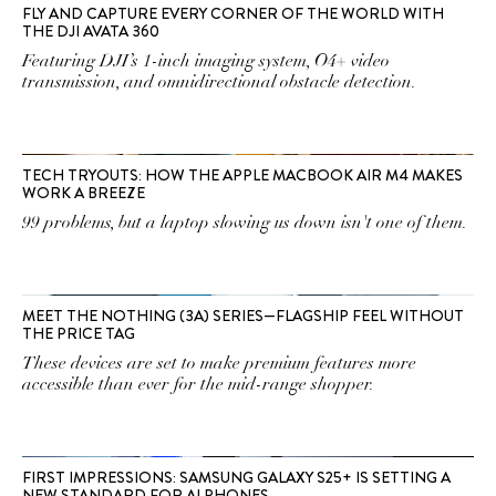
FLY AND CAPTURE EVERY CORNER OF THE WORLD WITH
THE DJI AVATA 360
Featuring DJI’s 1-inch imaging system, O4+ video
transmission, and omnidirectional obstacle detection.
TECH TRYOUTS: HOW THE APPLE MACBOOK AIR M4 MAKES
WORK A BREEZE
99 problems, but a laptop slowing us down isn't one of them.
MEET THE NOTHING (3A) SERIES—FLAGSHIP FEEL WITHOUT
THE PRICE TAG
These devices are set to make premium features more
accessible than ever for the mid-range shopper.
FIRST IMPRESSIONS: SAMSUNG GALAXY S25+ IS SETTING A
NEW STANDARD FOR AI PHONES