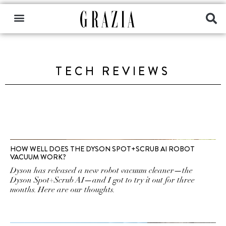
TECH REVIEWS
HOW WELL DOES THE DYSON SPOT+SCRUB AI ROBOT
VACUUM WORK?
Dyson has released a new robot vacuum cleaner—the
Dyson Spot+Scrub AI—and I got to try it out for three
months. Here are our thoughts.