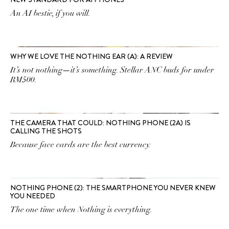
An AI bestie, if you will.
WHY WE LOVE THE NOTHING EAR (A): A REVIEW
It’s not nothing—it’s something. Stellar ANC buds for under
RM500.
THE CAMERA THAT COULD: NOTHING PHONE (2A) IS
CALLING THE SHOTS
Because face cards are the best currency.
NOTHING PHONE (2): THE SMARTPHONE YOU NEVER KNEW
YOU NEEDED
The one time when Nothing is everything.