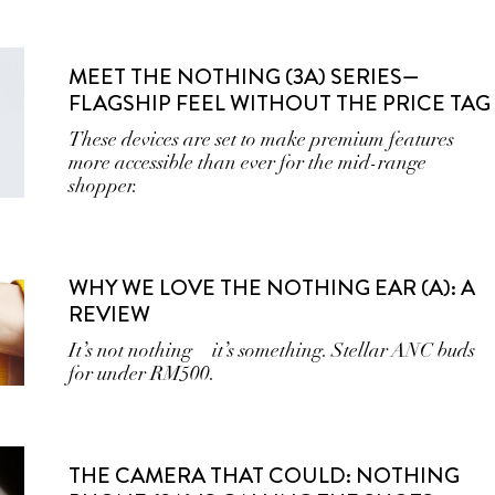
MEET THE NOTHING (3A) SERIES—
FLAGSHIP FEEL WITHOUT THE PRICE TAG
These devices are set to make premium features
more accessible than ever for the mid-range
shopper.
WHY WE LOVE THE NOTHING EAR (A): A
REVIEW
It’s not nothing—it’s something. Stellar ANC buds
for under RM500.
THE CAMERA THAT COULD: NOTHING