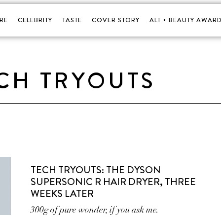
RE
CELEBRITY
TASTE
COVER STORY
ALT + BEAUTY AWARD
CH TRYOUTS
TECH TRYOUTS: THE DYSON
SUPERSONIC R HAIR DRYER, THREE
WEEKS LATER
300g of pure wonder, if you ask me.