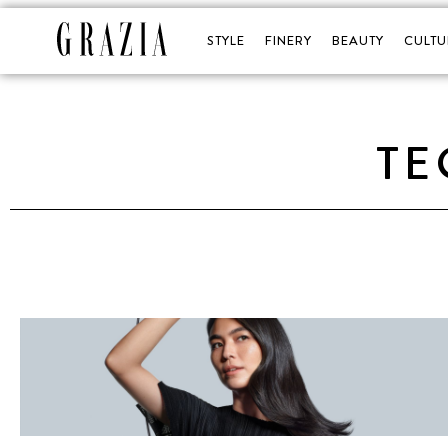
STYLE
FINERY
BEAUTY
CULTU
TE