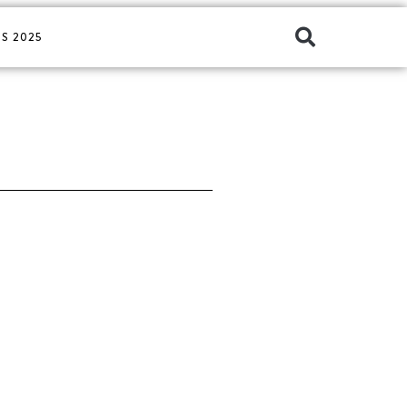
S 2025