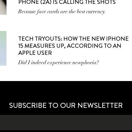
PHONE (2A) IS CALLING THE SHOTS
Because face cards are the best currency.
TECH TRYOUTS: HOW THE NEW IPHONE
15 MEASURES UP, ACCORDING TO AN
APPLE USER
Did I indeed experience newphoria?
SUBSCRIBE TO OUR NEWSLETTER