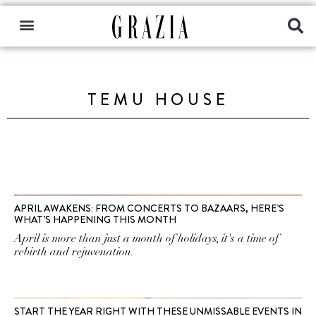
TEMU HOUSE
APRIL AWAKENS: FROM CONCERTS TO BAZAARS, HERE’S
WHAT’S HAPPENING THIS MONTH
April is more than just a month of holidays, it's a time of
rebirth and rejuvenation.
START THE YEAR RIGHT WITH THESE UNMISSABLE EVENTS IN