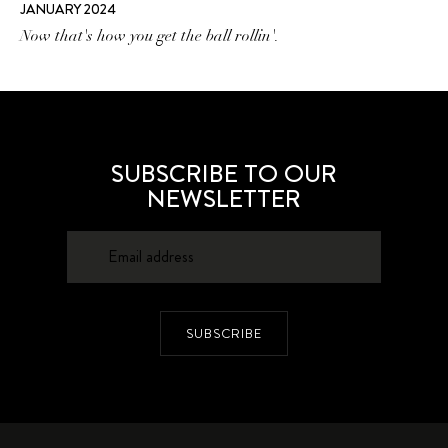
JANUARY 2024
Now that's how you get the ball rollin'.
SUBSCRIBE TO OUR
NEWSLETTER
SUBSCRIBE