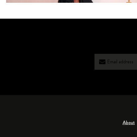
About