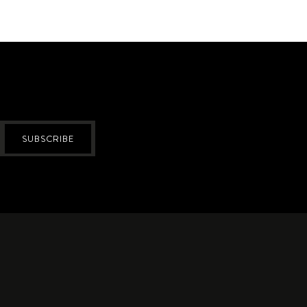
SUBSCRIBE