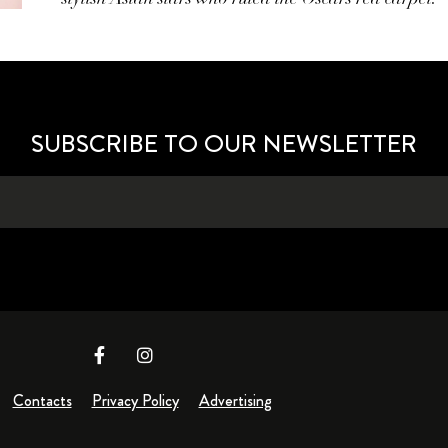
SUBSCRIBE TO OUR NEWSLETTER
Contacts
Privacy Policy
Advertising