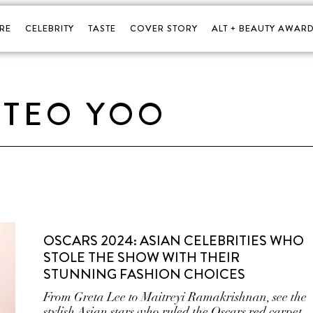
RE
CELEBRITY
TASTE
COVER STORY
ALT + BEAUTY AWARD
TEO YOO
OSCARS 2024: ASIAN CELEBRITIES WHO
STOLE THE SHOW WITH THEIR
STUNNING FASHION CHOICES
From Greta Lee to Maitreyi Ramakrishnan, see the
stylish Asian stars who ruled the Oscars red carpet.