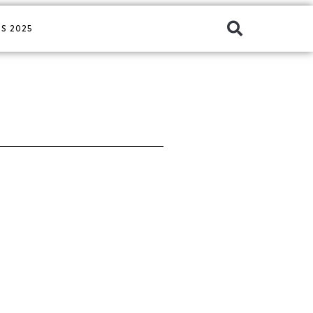
S 2025