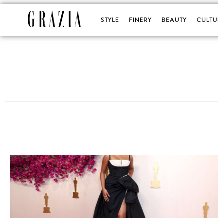
STYLE
FINERY
BEAUTY
CULTU