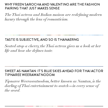
WHY FREEN SAROCHA AND VALENTINO ARE THE FASHION
PAIRING THAT JUST MAKES SENSE
The Thai actress and Italian maison are redefining modern
luxury through the lens of romanticism.
TASTE IS SUBJECTIVE, AND SO IS THANAERNG
Seated atop a cherry, the Thai actress gives us a look at her
life and how she defines taste.
SWEET AS NAMTAN: IT’S BLUE SKIES AHEAD FOR THAI ACTOR
TIPNAREE WEERAWATNODOM
Tipnaree Weerawatnodom, better known as Namtan, is the
darling of Thai entertainment to watch—in every sense of
the word.