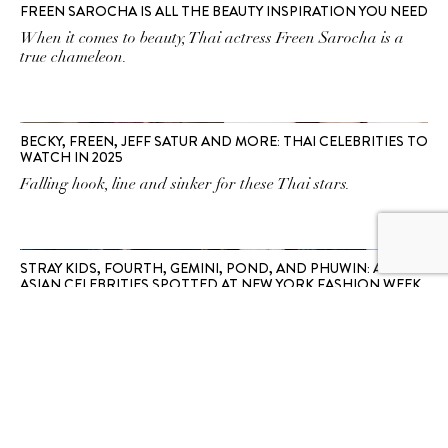
FREEN SAROCHA IS ALL THE BEAUTY INSPIRATION YOU NEED
When it comes to beauty, Thai actress Freen Sarocha is a
true chameleon.
BECKY, FREEN, JEFF SATUR AND MORE: THAI CELEBRITIES TO
WATCH IN 2025
Falling hook, line and sinker for these Thai stars.
STRAY KIDS, FOURTH, GEMINI, POND, AND PHUWIN: ALL THE
ASIAN CELEBRITIES SPOTTED AT NEW YORK FASHION WEEK
See our favourite Asian stars with front row seats at the
NYFW Spring/Summer 2025 fashion shows.