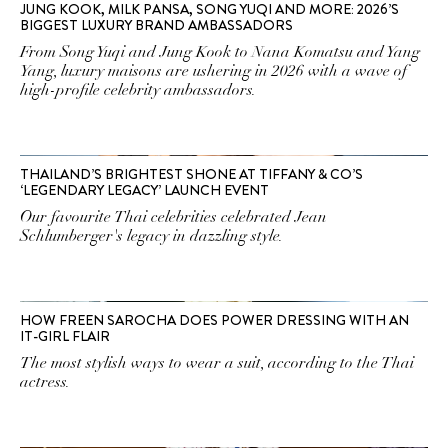
JUNG KOOK, MILK PANSA, SONG YUQI AND MORE: 2026’S
BIGGEST LUXURY BRAND AMBASSADORS
From Song Yuqi and Jung Kook to Nana Komatsu and Yang
Yang, luxury maisons are ushering in 2026 with a wave of
high-profile celebrity ambassadors.
THAILAND’S BRIGHTEST SHONE AT TIFFANY & CO’S
‘LEGENDARY LEGACY’ LAUNCH EVENT
Our favourite Thai celebrities celebrated Jean
Schlumberger's legacy in dazzling style.
HOW FREEN SAROCHA DOES POWER DRESSING WITH AN
IT-GIRL FLAIR
The most stylish ways to wear a suit, according to the Thai
actress.