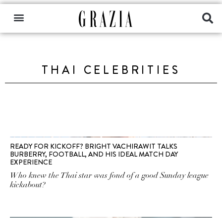
THAI CELEBRITIES
READY FOR KICKOFF? BRIGHT VACHIRAWIT TALKS
BURBERRY, FOOTBALL, AND HIS IDEAL MATCH DAY
EXPERIENCE
Who knew the Thai star was fond of a good Sunday league
kickabout?