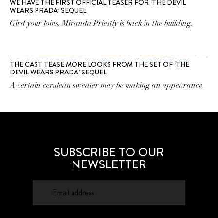
WE HAVE THE FIRST OFFICIAL TEASER FOR ‘THE DEVIL
WEARS PRADA’ SEQUEL
Gird your loins, Miranda Priestly is back in the building.
THE CAST TEASE MORE LOOKS FROM THE SET OF ‘THE
DEVIL WEARS PRADA’ SEQUEL
A certain cerulean sweater may be making an appearance.
SUBSCRIBE TO OUR
NEWSLETTER