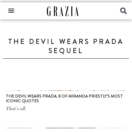
THE DEVIL WEARS PRADA
SEQUEL
THE DEVIL WEARS PRADA: 8 OF MIRANDA PRIESTLY’S MOST
ICONIC QUOTES
That's all.