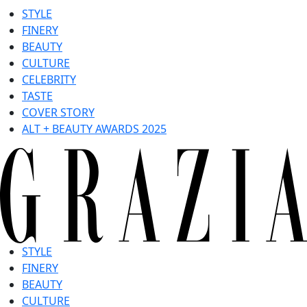
STYLE
FINERY
BEAUTY
CULTURE
CELEBRITY
TASTE
COVER STORY
ALT + BEAUTY AWARDS 2025
STYLE
FINERY
BEAUTY
CULTURE