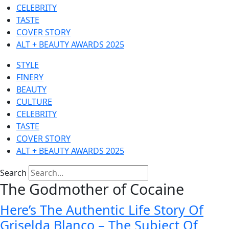
CELEBRITY
TASTE
COVER STORY
ALT + BEAUTY AWARDS 2025
STYLE
FINERY
BEAUTY
CULTURE
CELEBRITY
TASTE
COVER STORY
ALT + BEAUTY AWARDS 2025
Search
The Godmother of Cocaine
Here’s The Authentic Life Story Of
Griselda Blanco – The Subject Of