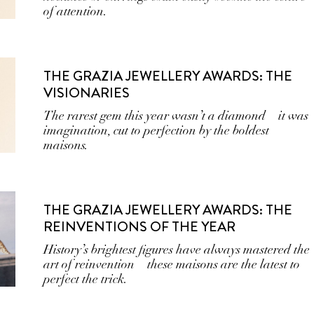
of attention.
THE GRAZIA JEWELLERY AWARDS: THE
VISIONARIES
The rarest gem this year wasn’t a diamond—it was
imagination, cut to perfection by the boldest
maisons.
THE GRAZIA JEWELLERY AWARDS: THE
REINVENTIONS OF THE YEAR
History’s brightest figures have always mastered the
art of reinvention—these maisons are the latest to
perfect the trick.