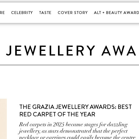
RE
CELEBRITY
TASTE
COVER STORY
ALT + BEAUTY AWARD
A JEWELLERY AW
THE GRAZIA JEWELLERY AWARDS: BEST
RED CARPET OF THE YEAR
Red carpets in 2025 became stages for dazzling
jewellery, as stars demonstrated that the perfect
necklace or earrings could easily become the centre