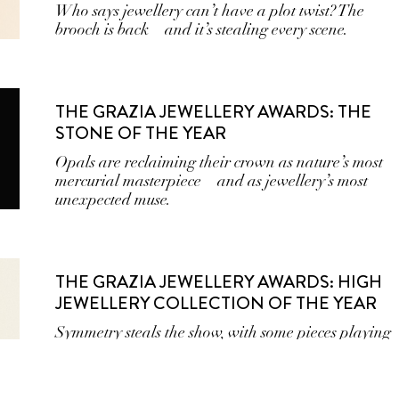
Who says jewellery can’t have a plot twist? The
brooch is back—and it’s stealing every scene.
THE GRAZIA JEWELLERY AWARDS: THE
STONE OF THE YEAR
Opals are reclaiming their crown as nature’s most
mercurial masterpiece—and as jewellery’s most
unexpected muse.
THE GRAZIA JEWELLERY AWARDS: HIGH
JEWELLERY COLLECTION OF THE YEAR
Symmetry steals the show, with some pieces playing
it cool with subtle stones that add depth.