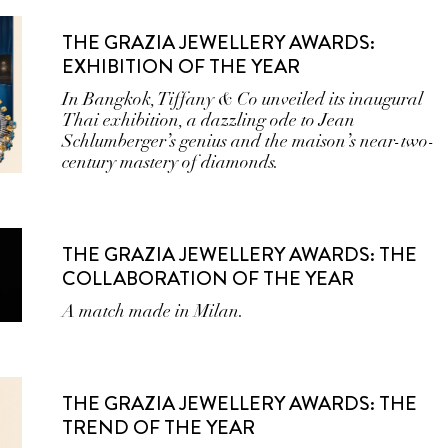
THE GRAZIA JEWELLERY AWARDS:
EXHIBITION OF THE YEAR
In Bangkok, Tiffany & Co unveiled its inaugural
Thai exhibition, a dazzling ode to Jean
Schlumberger’s genius and the maison’s near-two-
century mastery of diamonds.
THE GRAZIA JEWELLERY AWARDS: THE
COLLABORATION OF THE YEAR
A match made in Milan.
THE GRAZIA JEWELLERY AWARDS: THE
TREND OF THE YEAR