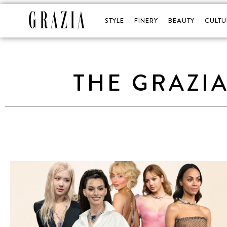
STYLE
FINERY
BEAUTY
CULTU
THE GRAZI