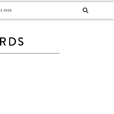
S 2025
ARDS