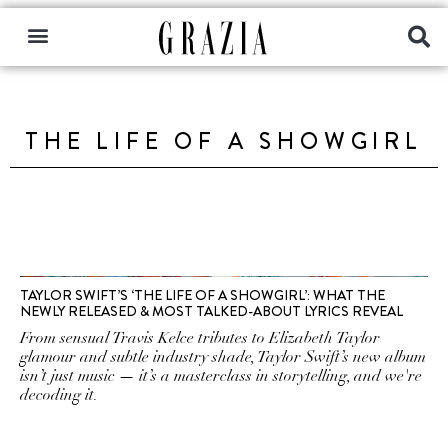
THE LIFE OF A SHOWGIRL
TAYLOR SWIFT’S ‘THE LIFE OF A SHOWGIRL’: WHAT THE
NEWLY RELEASED & MOST TALKED-ABOUT LYRICS REVEAL
From sensual Travis Kelce tributes to Elizabeth Taylor
glamour and subtle industry shade, Taylor Swift’s new album
isn’t just music — it’s a masterclass in storytelling, and we're
decoding it.