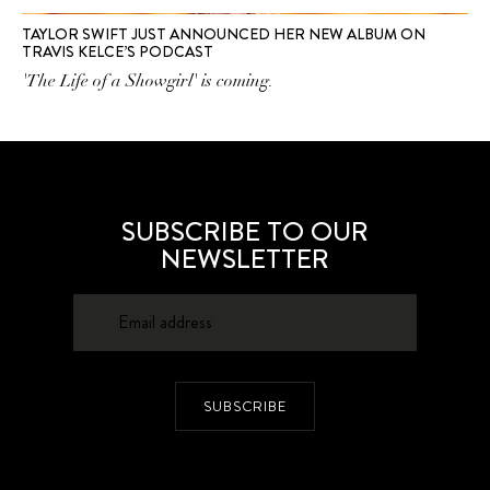
TAYLOR SWIFT JUST ANNOUNCED HER NEW ALBUM ON
TRAVIS KELCE’S PODCAST
'The Life of a Showgirl' is coming.
SUBSCRIBE TO OUR
NEWSLETTER
SUBSCRIBE