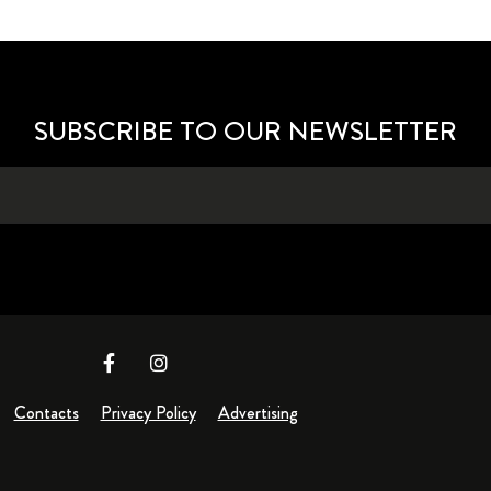
SUBSCRIBE TO OUR NEWSLETTER
Contacts
Privacy Policy
Advertising