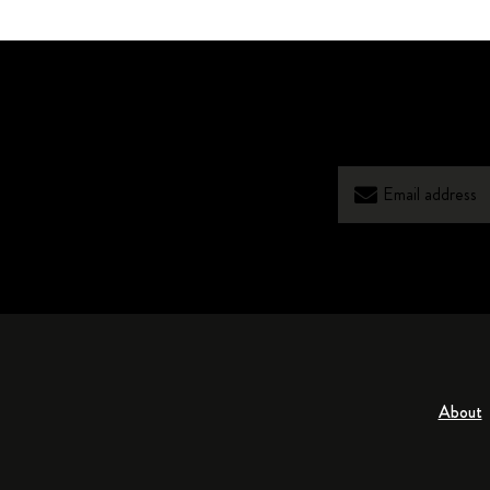
About