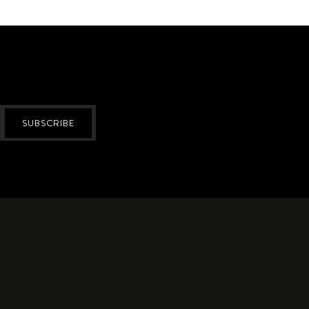
SUBSCRIBE