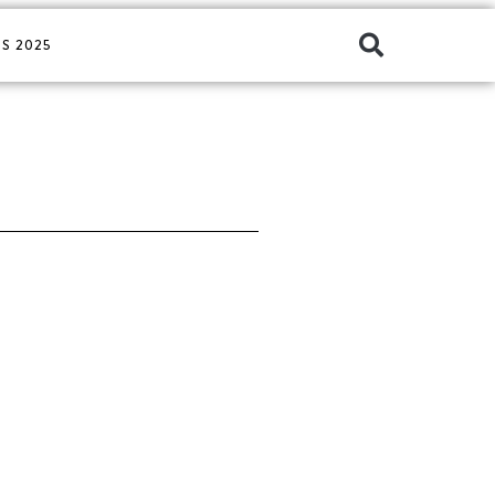
S 2025