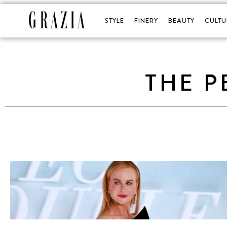
STYLE
FINERY
BEAUTY
CULTU
THE P