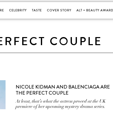
RE
CELEBRITY
TASTE
COVER STORY
ALT + BEAUTY AWARD
ERFECT COUPLE
NICOLE KIDMAN AND BALENCIAGA ARE
THE PERFECT COUPLE
At least, that’s what the actress proved at the UK
premiere of her upcoming mystery drama series.