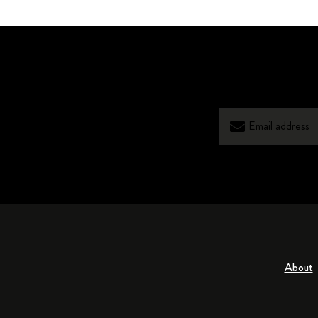
About