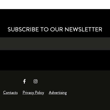
SUBSCRIBE TO OUR NEWSLETTER
Contacts
Privacy Policy
Advertising