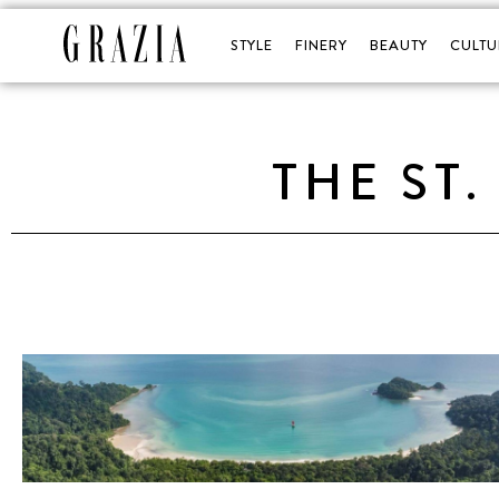
STYLE
FINERY
BEAUTY
CULTU
THE ST