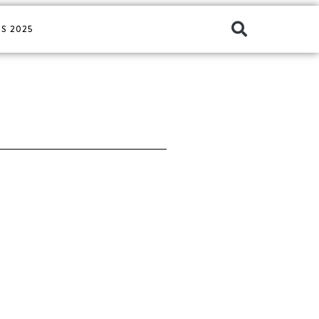
S 2025