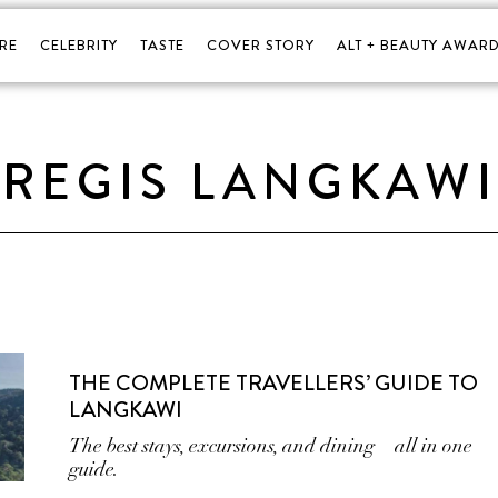
RE
CELEBRITY
TASTE
COVER STORY
ALT + BEAUTY AWARD
. REGIS LANGKAWI
THE COMPLETE TRAVELLERS’ GUIDE TO
LANGKAWI
The best stays, excursions, and dining—all in one
guide.