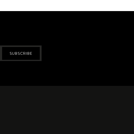
SUBSCRIBE