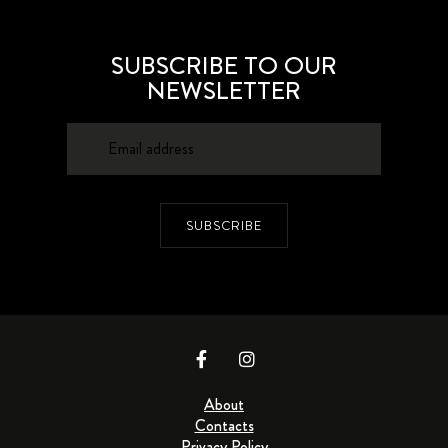
SUBSCRIBE TO OUR
NEWSLETTER
SUBSCRIBE
About
Contacts
Privacy Policy