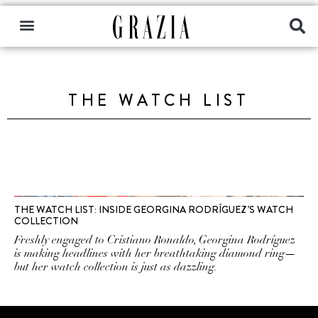
THE WATCH LIST
THE WATCH LIST: INSIDE GEORGINA RODRÍGUEZ’S WATCH
COLLECTION
Freshly engaged to Cristiano Ronaldo, Georgina Rodríguez
is making headlines with her breathtaking diamond ring—
but her watch collection is just as dazzling.