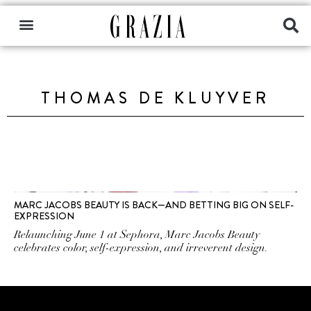
THOMAS DE KLUYVER
MARC JACOBS BEAUTY IS BACK—AND BETTING BIG ON SELF-
EXPRESSION
Relaunching June 1 at Sephora, Marc Jacobs Beauty
celebrates color, self-expression, and irreverent design.