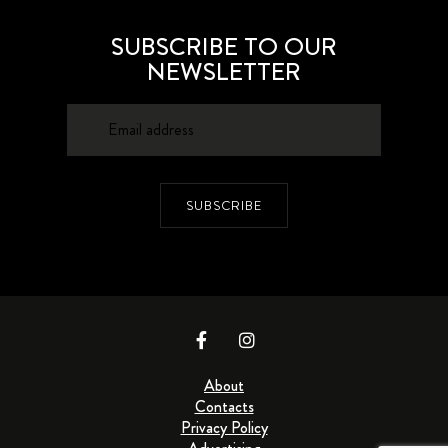
SUBSCRIBE TO OUR
NEWSLETTER
SUBSCRIBE
About
Contacts
Privacy Policy