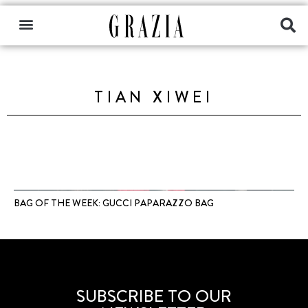
TIAN XIWEI
BAG OF THE WEEK: GUCCI PAPARAZZO BAG
SUBSCRIBE TO OUR