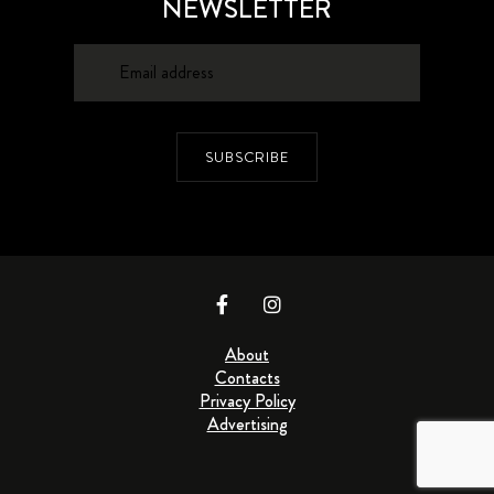
NEWSLETTER
SUBSCRIBE
About
Contacts
Privacy Policy
Advertising