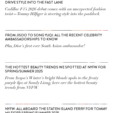
DRIVE STYLE INTO THE FAST LANE
Cadillac F1’s 2026 debut comes with an unexpected fashion
twist—Tommy Hilfiger is steering style into the paddock.
FROM JISOO TO SONG YUQI: ALL THE RECENT CELEBRITY
AMBASSADORSHIPS TO KNOW
Plus, Dior's first ever South Asian ambassador!
THE HOTTEST BEAUTY TRENDS WE SPOTTED AT NYFW FOR
SPRING/SUMMER 2025
From Aespa's Winter's bright blonde updo to the frosty
purple lips at Sandy Liang, here are the hottest beauty
trends from NYFW.
NYFW: ALL ABOARD THE STATEN ISLAND FERRY FOR TOMMY
HILFIGER SPRING/SUMMER 2025