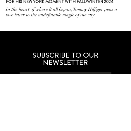
FOR HIS NEW YORK MOMENT WITH FALL/WINTER 2024
In the heart of where it all began, Tommy Hilfiger pens a
love letter to the undefinable magic of the city.
SUBSCRIBE TO OUR
NEWSLETTER
SUBSCRIBE