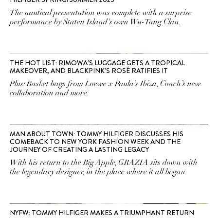
The nautical presentation was complete with a surprise
performance by Staten Island's own Wu-Tang Clan.
THE HOT LIST: RIMOWA’S LUGGAGE GETS A TROPICAL
MAKEOVER, AND BLACKPINK’S ROSÉ RATIFIES IT
Plus: Basket bags from Loewe x Paula’s Ibiza, Coach’s new
collaboration and more.
MAN ABOUT TOWN: TOMMY HILFIGER DISCUSSES HIS
COMEBACK TO NEW YORK FASHION WEEK AND THE
JOURNEY OF CREATING A LASTING LEGACY
With his return to the Big Apple, GRAZIA sits down with
the legendary designer, in the place where it all began.
NYFW: TOMMY HILFIGER MAKES A TRIUMPHANT RETURN