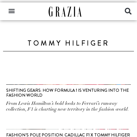
TOMMY HILFIGER
SHIFTING GEARS: HOW FORMULA 1 IS VENTURING INTO THE
FASHION WORLD
From Lewis Hamilton’s bold looks to Ferrari’s runway
collection, F1 is charting new territory in the fashion world.
FASHION’S POLE POSITION: CADILLAC F1 X TOMMY HILFIGER