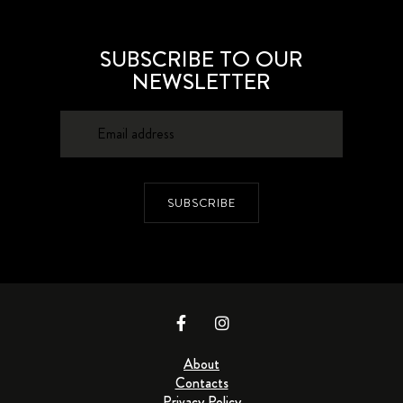
SUBSCRIBE TO OUR
NEWSLETTER
SUBSCRIBE
About
Contacts
Privacy Policy