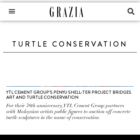
TURTLE CONSERVATION
YTL CEMENT GROUP’S PENYU SHELL-TER PROJECT BRIDGES
ART AND TURTLE CONSERVATION
For their 70th anniversary, YTL Cement Group partners
with Malaysian artists public figures to auction off concrete
turtle sculptures in the name of conservation.