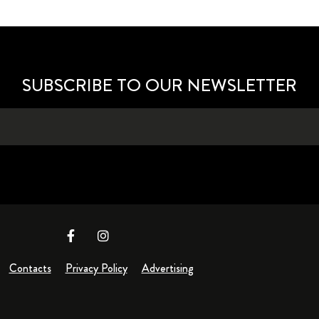
SUBSCRIBE TO OUR NEWSLETTER
Contacts
Privacy Policy
Advertising