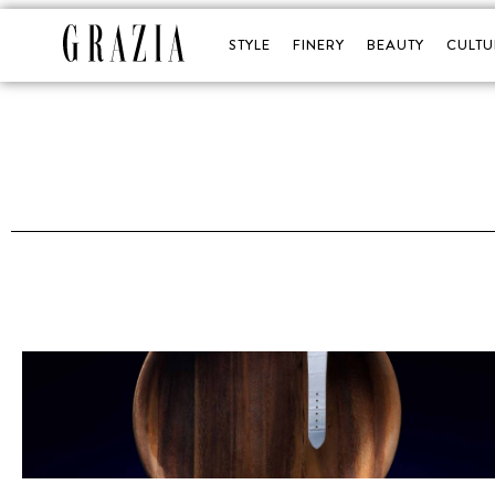
STYLE
FINERY
BEAUTY
CULTU