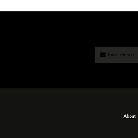
About