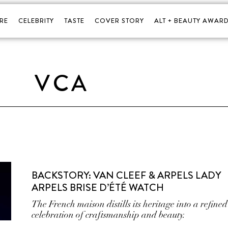
RE
CELEBRITY
TASTE
COVER STORY
ALT + BEAUTY AWARD
VCA
BACKSTORY: VAN CLEEF & ARPELS LADY
ARPELS BRISE D’ÉTÉ WATCH
The French maison distills its heritage into a refined
celebration of craftsmanship and beauty.