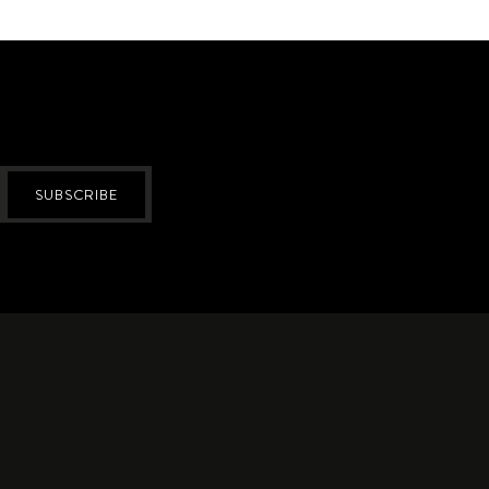
SUBSCRIBE