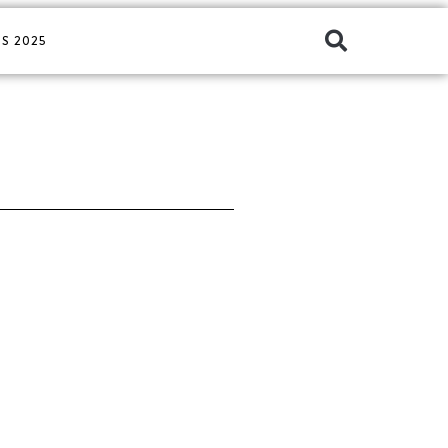
S 2025