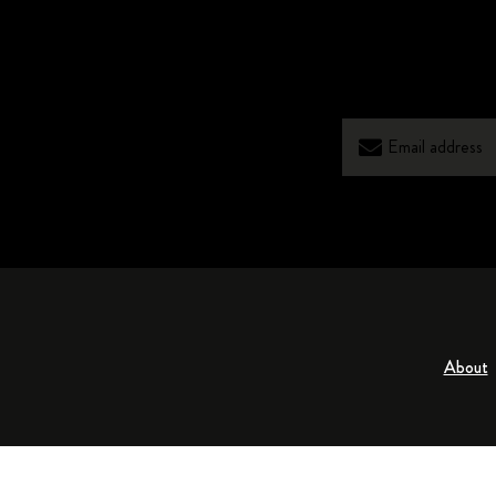
About