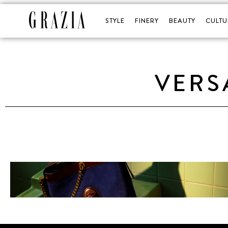
STYLE
FINERY
BEAUTY
CULTU
VERS