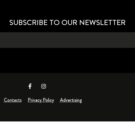
SUBSCRIBE TO OUR NEWSLETTER
Contacts
Privacy Policy
Advertising