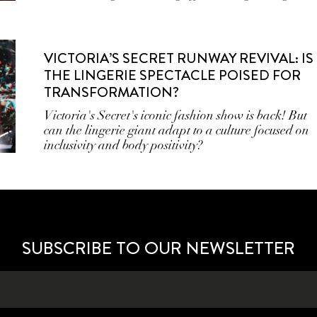
VICTORIA’S SECRET RUNWAY REVIVAL: IS
THE LINGERIE SPECTACLE POISED FOR
TRANSFORMATION?
Victoria's Secret's iconic fashion show is back! But
can the lingerie giant adapt to a culture focused on
inclusivity and body positivity?
SUBSCRIBE TO OUR NEWSLETTER