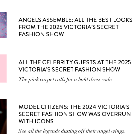
ANGELS ASSEMBLE: ALL THE BEST LOOKS
FROM THE 2025 VICTORIA’S SECRET
FASHION SHOW
ALL THE CELEBRITY GUESTS AT THE 2025
VICTORIA’S SECRET FASHION SHOW
The pink carpet calls for a bold dress code.
MODEL CITIZENS: THE 2024 VICTORIA’S
SECRET FASHION SHOW WAS OVERRUN
WITH ICONS
See all the legends dusting off their angel wings.