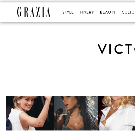
STYLE
FINERY
BEAUTY
CULTU
VICT