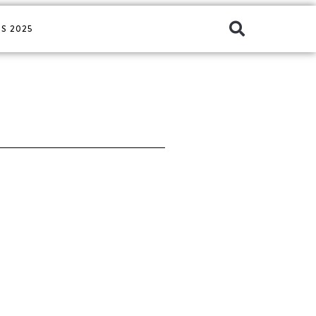
S 2025