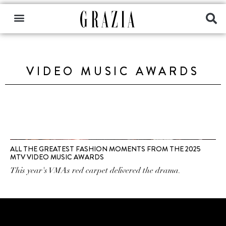
VIDEO MUSIC AWARDS
ALL THE GREATEST FASHION MOMENTS FROM THE 2025
MTV VIDEO MUSIC AWARDS
This year's VMAs red carpet delivered the drama.