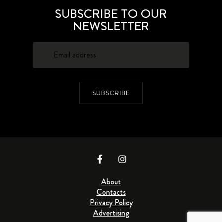
SUBSCRIBE TO OUR
NEWSLETTER
SUBSCRIBE
About
Contacts
Privacy Policy
Advertising