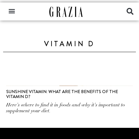
VITAMIN D
SUNSHINE VITAMIN: WHAT ARE THE BENEFITS OF THE
VITAMIN D?
Here's where to find it in foods and why it's important to
supplement your diet.