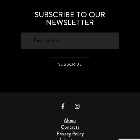
SUBSCRIBE TO OUR
NEWSLETTER
SUBSCRIBE
About
Contacts
Privacy Policy