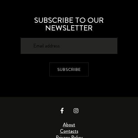
SUBSCRIBE TO OUR
NEWSLETTER
SUBSCRIBE
About
Contacts
Privacy Policy