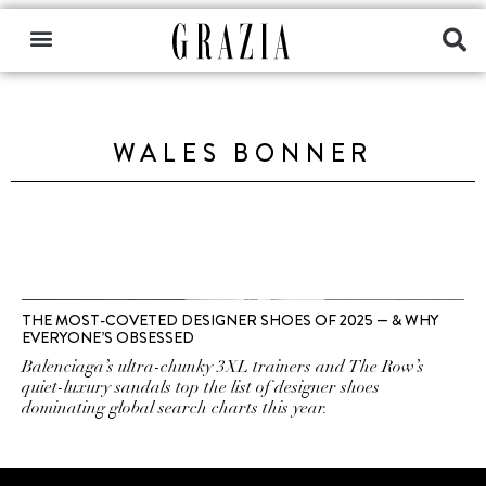
WALES BONNER
THE MOST-COVETED DESIGNER SHOES OF 2025 — & WHY
EVERYONE’S OBSESSED
Balenciaga’s ultra-chunky 3XL trainers and The Row’s
quiet-luxury sandals top the list of designer shoes
dominating global search charts this year.