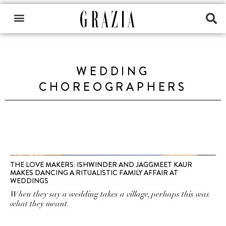
WEDDING
CHOREOGRAPHERS
THE LOVE MAKERS: ISHWINDER AND JAGGMEET KAUR
MAKES DANCING A RITUALISTIC FAMILY AFFAIR AT
WEDDINGS
When they say a wedding takes a village, perhaps this was
what they meant.