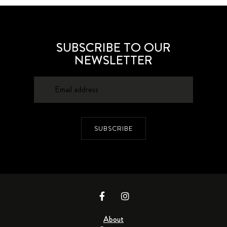
SUBSCRIBE TO OUR
NEWSLETTER
SUBSCRIBE
About