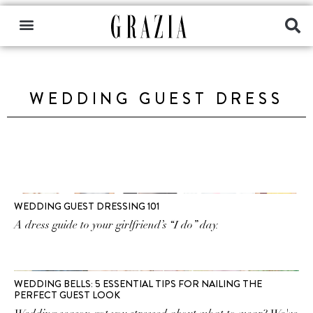
WEDDING GUEST DRESS
WEDDING GUEST DRESSING 101
A dress guide to your girlfriend’s “I do” day.
WEDDING BELLS: 5 ESSENTIAL TIPS FOR NAILING THE
PERFECT GUEST LOOK