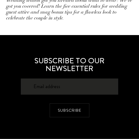
Wedding season got you stressed about what to wear? We've
got you covered! Learn the five essential rules for wedding
guest attire and snag bonus tips for a flawless look to
celebrate the couple in style.
SUBSCRIBE TO OUR
NEWSLETTER
SUBSCRIBE