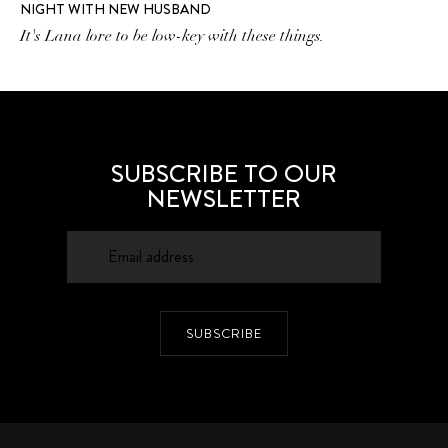
NIGHT WITH NEW HUSBAND
It's Lana lore to be low-key with these things.
SUBSCRIBE TO OUR
NEWSLETTER
SUBSCRIBE