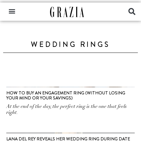
WEDDING RINGS
HOW TO BUY AN ENGAGEMENT RING (WITHOUT LOSING
YOUR MIND OR YOUR SAVINGS)
At the end of the day, the perfect ring is the one that feels
right.
LANA DEL REY REVEALS HER WEDDING RING DURING DATE