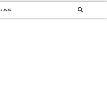
S 2025