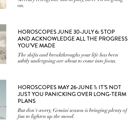
on.
HOROSCOPES JUNE 30-JULY 6: STOP
AND ACKNOWLEDGE ALL THE PROGRESS
YOU’VE MADE
The shifts and breakthroughs your life has been
subtly undergoing are about to come into focus.
HOROSCOPES MAY 26-JUNE 1: IT’S NOT
JUST YOU PANICKING OVER LONG-TERM
PLANS
But don't worry, Gemini season is bringing plenty of
fun to lighten up the mood.