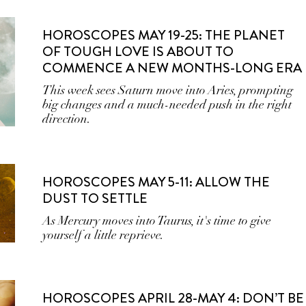
HOROSCOPES MAY 19-25: THE PLANET
OF TOUGH LOVE IS ABOUT TO
COMMENCE A NEW MONTHS-LONG ERA
This week sees Saturn move into Aries, prompting
big changes and a much-needed push in the right
direction.
HOROSCOPES MAY 5-11: ALLOW THE
DUST TO SETTLE
As Mercury moves into Taurus, it's time to give
yourself a little reprieve.
HOROSCOPES APRIL 28-MAY 4: DON’T BE