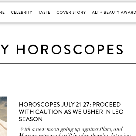
RE
CELEBRITY
TASTE
COVER STORY
ALT + BEAUTY AWARD
LY HOROSCOPES
HOROSCOPES JULY 21-27: PROCEED
WITH CAUTION AS WE USHER IN LEO
SEASON
With a new moon going up against Pluto, and
Mercury retrograde still in play, there's a lot going