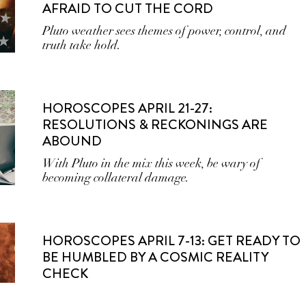
AFRAID TO CUT THE CORD
Pluto weather sees themes of power, control, and
truth take hold.
HOROSCOPES APRIL 21-27:
RESOLUTIONS & RECKONINGS ARE
ABOUND
With Pluto in the mix this week, be wary of
becoming collateral damage.
HOROSCOPES APRIL 7-13: GET READY TO
BE HUMBLED BY A COSMIC REALITY
CHECK
With multiple retrogrades wrapping up, allow the