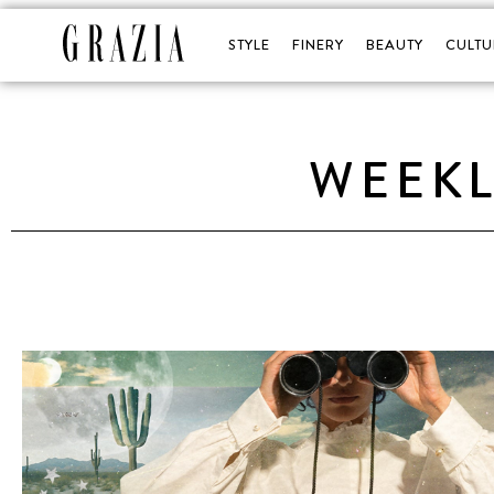
STYLE
FINERY
BEAUTY
CULTU
WEEK