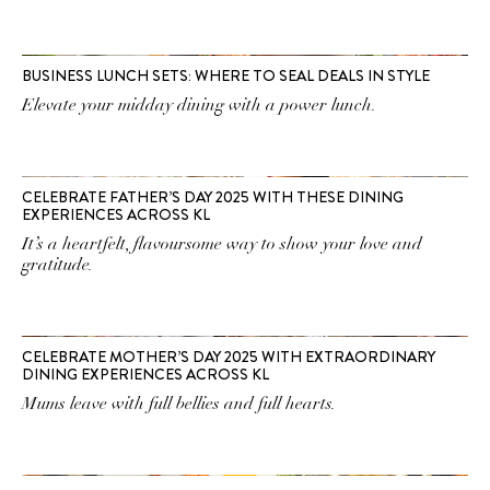
BUSINESS LUNCH SETS: WHERE TO SEAL DEALS IN STYLE
Elevate your midday dining with a power lunch.
CELEBRATE FATHER’S DAY 2025 WITH THESE DINING
EXPERIENCES ACROSS KL
It’s a heartfelt, flavoursome way to show your love and
gratitude.
CELEBRATE MOTHER’S DAY 2025 WITH EXTRAORDINARY
DINING EXPERIENCES ACROSS KL
Mums leave with full bellies and full hearts.