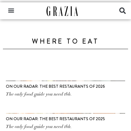
WHERE TO EAT
ON OUR RADAR: THE BEST RESTAURANTS OF 2026
The only food guide you need tbh.
ON OUR RADAR: THE BEST RESTAURANTS OF 2025
The only food guide you need tbh.