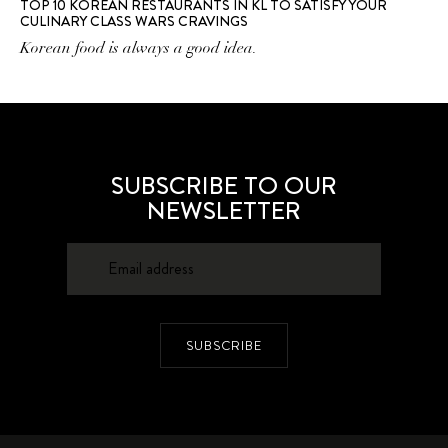
TOP 10 KOREAN RESTAURANTS IN KL TO SATISFY YOUR
CULINARY CLASS WARS CRAVINGS
Korean food is always a good idea.
SUBSCRIBE TO OUR
NEWSLETTER
SUBSCRIBE