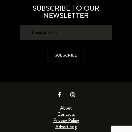
SUBSCRIBE TO OUR
NEWSLETTER
SUBSCRIBE
About
Contacts
Privacy Policy
Advertising