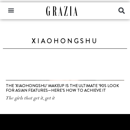
XIAOHONGSHU
THE ‘XIAOHONGSHU’ MAKEUP IS THE ULTIMATE ’90S LOOK
FOR ASIAN FEATURES—HERE’S HOW TO ACHIEVE IT
The girls that get it, get it