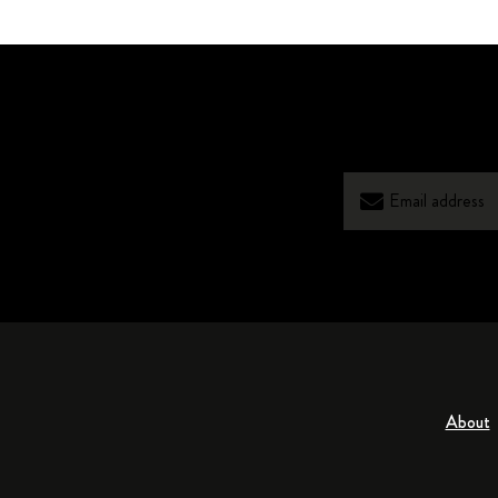
About