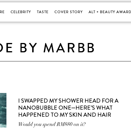
RE
CELEBRITY
TASTE
COVER STORY
ALT + BEAUTY AWARD
DE BY MARBB
I SWAPPED MY SHOWER HEAD FOR A
NANOBUBBLE ONE—HERE’S WHAT
HAPPENED TO MY SKIN AND HAIR
Would you spend RM880 on it?