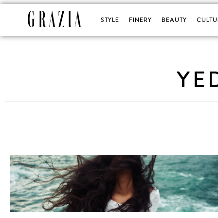
STYLE
FINERY
BEAUTY
CULTU
YE