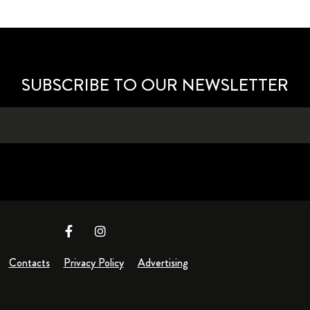
SUBSCRIBE TO OUR NEWSLETTER
Contacts
Privacy Policy
Advertising