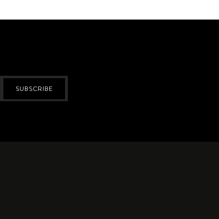
SUBSCRIBE