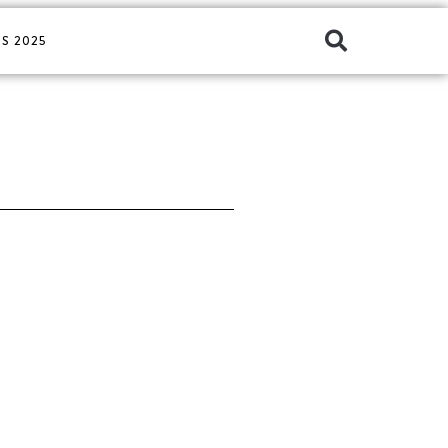
S 2025