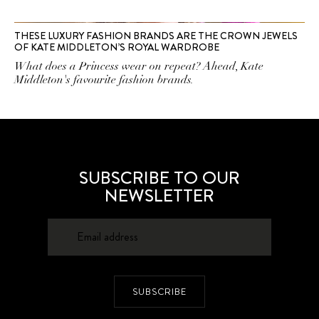
THESE LUXURY FASHION BRANDS ARE THE CROWN JEWELS
OF KATE MIDDLETON’S ROYAL WARDROBE
What does a Princess wear on repeat? Ahead, Kate
Middleton's favourite fashion brands.
SUBSCRIBE TO OUR
NEWSLETTER
SUBSCRIBE