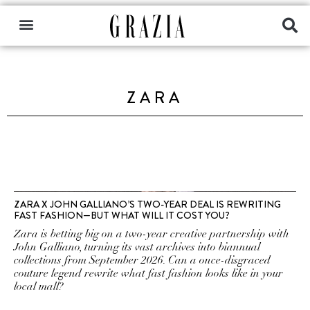
ZARA
ZARA X JOHN GALLIANO’S TWO-YEAR DEAL IS REWRITING
FAST FASHION—BUT WHAT WILL IT COST YOU?
Zara is betting big on a two-year creative partnership with
John Galliano, turning its vast archives into biannual
collections from September 2026. Can a once-disgraced
couture legend rewrite what fast fashion looks like in your
local mall?