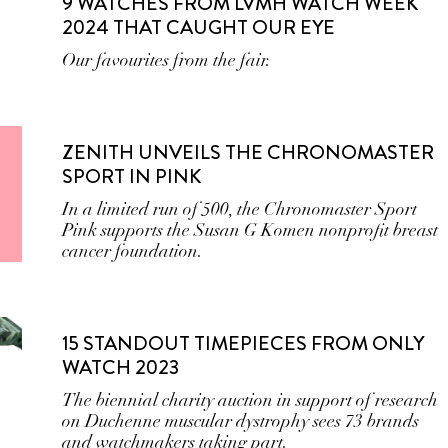
9 WATCHES FROM LVMH WATCH WEEK
2024 THAT CAUGHT OUR EYE
Our favourites from the fair.
ZENITH UNVEILS THE CHRONOMASTER
SPORT IN PINK
In a limited run of 500, the Chronomaster Sport
Pink supports the Susan G Komen nonprofit breast
cancer foundation.
15 STANDOUT TIMEPIECES FROM ONLY
WATCH 2023
The biennial charity auction in support of research
on Duchenne muscular dystrophy sees 73 brands
and watchmakers taking part.