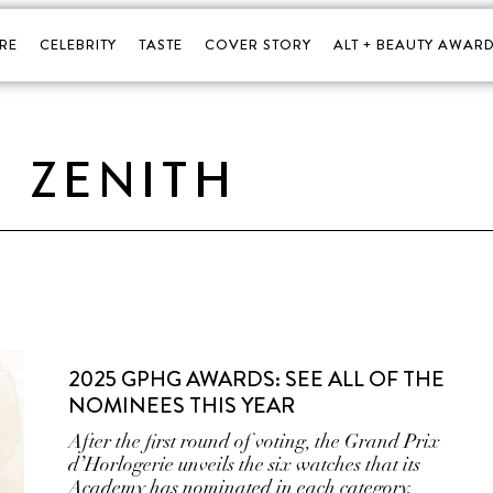
RE
CELEBRITY
TASTE
COVER STORY
ALT + BEAUTY AWARD
ZENITH
2025 GPHG AWARDS: SEE ALL OF THE
NOMINEES THIS YEAR
After the first round of voting, the Grand Prix
d’Horlogerie unveils the six watches that its
Academy has nominated in each category.