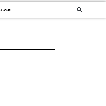
S 2025