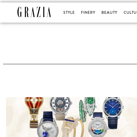
STYLE
FINERY
BEAUTY
CULTU