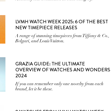
LVMH WATCH WEEK 2025: 6 OF THE BEST
NEW TIMEPIECE RELEASES
A range of stunning timepieces from Tiffany & Co.,
Bvlgari, and Louis Vuitton.
GRAZIA GUIDE: THE ULTIMATE
OVERVIEW OF WATCHES AND WONDERS
2024
If you can remember only one novelty from each
brand, let it be these.