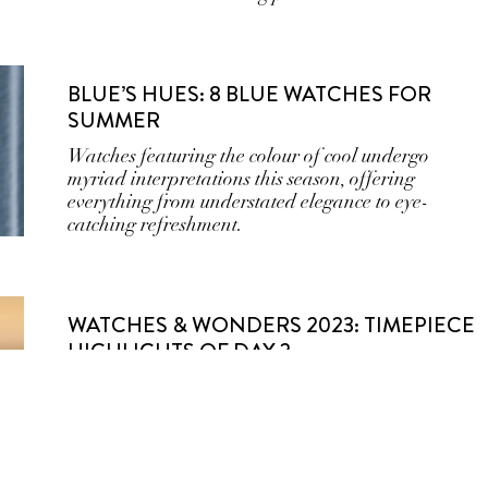
BLUE’S HUES: 8 BLUE WATCHES FOR
SUMMER
Watches featuring the colour of cool undergo
myriad interpretations this season, offering
everything from understated elegance to eye-
catching refreshment.
WATCHES & WONDERS 2023: TIMEPIECE
HIGHLIGHTS OF DAY 2
Cartier, Van Cleef & Arpels, Chanel, Panerai,
Zenith, Grand Seiko, Jaeger-Le-Coultre