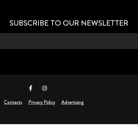
SUBSCRIBE TO OUR NEWSLETTER
Contacts
Privacy Policy
Advertising