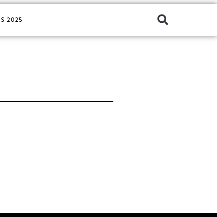
S 2025