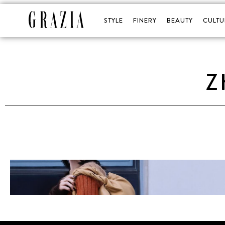
STYLE
FINERY
BEAUTY
CULTU
Z