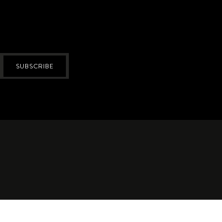
SUBSCRIBE