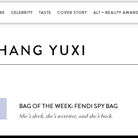
RE
CELEBRITY
TASTE
COVER STORY
ALT + BEAUTY AWARD
HANG YUXI
BAG OF THE WEEK: FENDI SPY BAG
She’s sleek, she’s secretive, and she’s back.