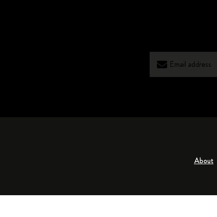
About