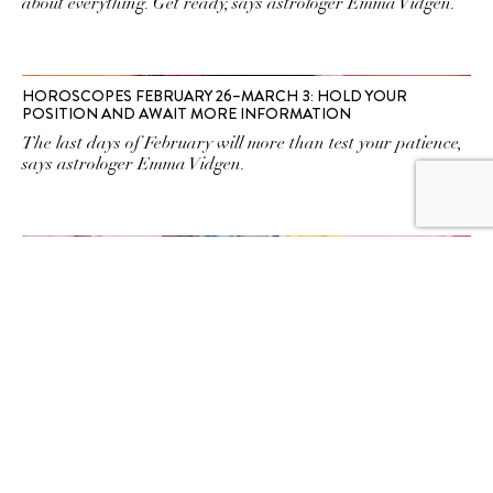
about everything. Get ready, says astrologer Emma Vidgen.
HOROSCOPES FEBRUARY 26–MARCH 3: HOLD YOUR
POSITION AND AWAIT MORE INFORMATION
The last days of February will more than test your patience,
says astrologer Emma Vidgen.
HOROSCOPES JANUARY 22–28: A TIME TO EXPRESS WHAT
YOU MEAN
HoThe planets are on your side to have honest
conversations this weekend. But they come with a warning,
says astrologer Emma Vidgen.