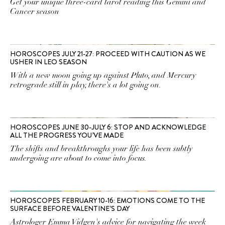
Get your unique three-card tarot reading this Gemini and
Cancer season
HOROSCOPES JULY 21-27: PROCEED WITH CAUTION AS WE
USHER IN LEO SEASON
With a new moon going up against Pluto, and Mercury
retrograde still in play, there's a lot going on.
HOROSCOPES JUNE 30-JULY 6: STOP AND ACKNOWLEDGE
ALL THE PROGRESS YOU’VE MADE
The shifts and breakthroughs your life has been subtly
undergoing are about to come into focus.
HOROSCOPES FEBRUARY 10-16: EMOTIONS COME TO THE
SURFACE BEFORE VALENTINE’S DAY
Astrologer Emma Vidgen's advice for navigating the week