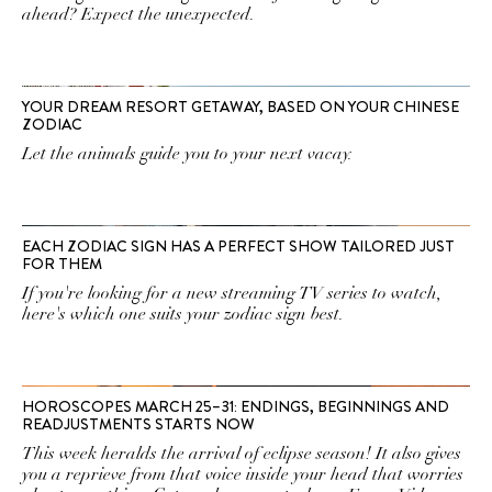
ahead? Expect the unexpected.
YOUR DREAM RESORT GETAWAY, BASED ON YOUR CHINESE
ZODIAC
Let the animals guide you to your next vacay.
EACH ZODIAC SIGN HAS A PERFECT SHOW TAILORED JUST
FOR THEM
If you're looking for a new streaming TV series to watch,
here's which one suits your zodiac sign best.
HOROSCOPES MARCH 25–31: ENDINGS, BEGINNINGS AND
READJUSTMENTS STARTS NOW
This week heralds the arrival of eclipse season! It also gives
you a reprieve from that voice inside your head that worries