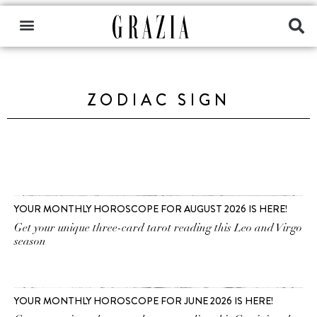
ZODIAC SIGN
YOUR MONTHLY HOROSCOPE FOR AUGUST 2026 IS HERE!
Get your unique three-card tarot reading this Leo and Virgo
season
YOUR MONTHLY HOROSCOPE FOR JUNE 2026 IS HERE!