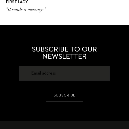
FIRST LADY
"It sends a message.”
SUBSCRIBE TO OUR
NEWSLETTER
SUBSCRIBE