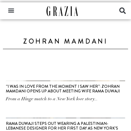
ZOHRAN MAMDANI
“I WAS IN LOVE FROM THE MOMENT I SAW HER”: ZOHRAN
MAMDANI OPENS UP ABOUT MEETING WIFE RAMA DUWAJI
From a Hinge match to a New York love story...
RAMA DUWAJI STEPS OUT WEARING A PALESTINIAN-
LEBANESE DESIGNER FOR HER FIRST DAY AS NEW YORK’S