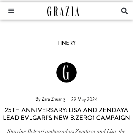
FINERY
By Zara Zhuang
29 May 2024
25TH ANNIVERSARY: LISA AND ZENDAYA
LEAD BVLGARI’S NEW B.ZERO1 CAMPAIGN
Starring Bvlgari ambassadors Zendaya and Lisa, the