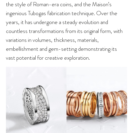
the style of Roman-era coins, and the Maison’s
ingenious Tubogas fabrication technique. Over the
years, it has undergone a steady evolution and
countless transformations from its original form, with
variations in volumes, thickness, materials,
embellishment and gem-setting demonstrating its
vast potential for creative exploration.