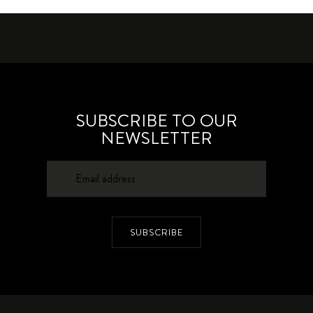
SUBSCRIBE TO OUR
NEWSLETTER
SUBSCRIBE