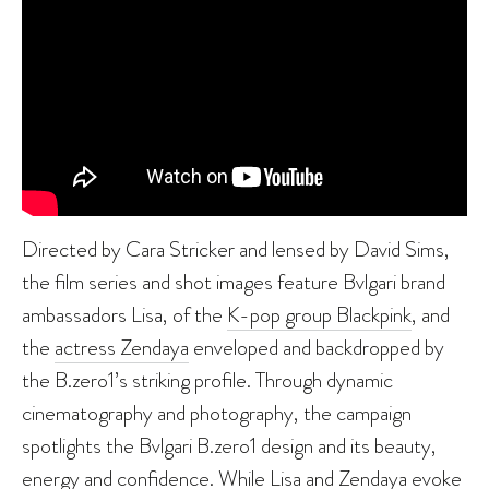
Directed by Cara Stricker and lensed by David Sims,
the film series and shot images feature Bvlgari brand
ambassadors Lisa, of the
K-pop group Blackpink
, and
the
actress Zendaya
enveloped and backdropped by
the B.zero1’s striking profile. Through dynamic
cinematography and photography, the campaign
spotlights the Bvlgari B.zero1 design and its beauty,
energy and confidence. While Lisa and Zendaya evoke