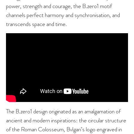
power, strength and courage, the B.zero1 motif
channels perfect harmony and synchronisation, and
transcends space and time.
The B.zero1 design originated as an amalgamation of
ancient and modern inspirations: the circular structure
of the Roman Colosseum, Bvlgari’s logo engraved in