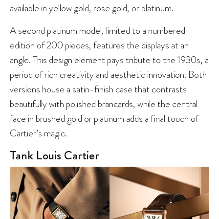
available in yellow gold, rose gold, or platinum.
A second platinum model, limited to a numbered
edition of 200 pieces, features the displays at an
angle. This design element pays tribute to the 1930s, a
period of rich creativity and aesthetic innovation. Both
versions house a satin-finish case that contrasts
beautifully with polished brancards, while the central
face in brushed gold or platinum adds a final touch of
Cartier’s magic
.
Tank Louis Cartier