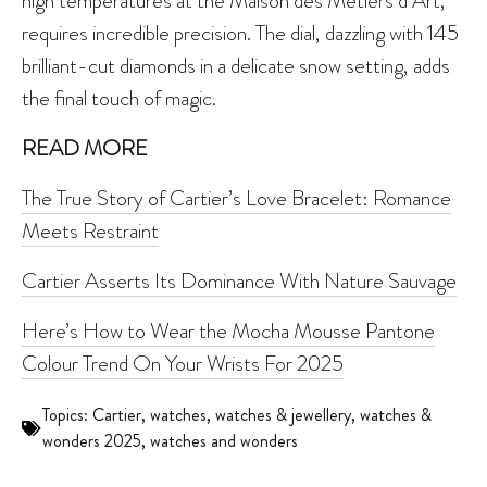
high temperatures at the Maison des Métiers d’Art,
requires incredible precision. The dial, dazzling with 145
brilliant-cut diamonds in a delicate snow setting, adds
the final touch of magic.
READ MORE
The True Story of Cartier’s Love Bracelet: Romance
Meets Restraint
Cartier Asserts Its Dominance With Nature Sauvage
Here’s How to Wear the Mocha Mousse Pantone
Colour Trend On Your Wrists For 2025
Topics:
Cartier
,
watches
,
watches & jewellery
,
watches &
wonders 2025
,
watches and wonders