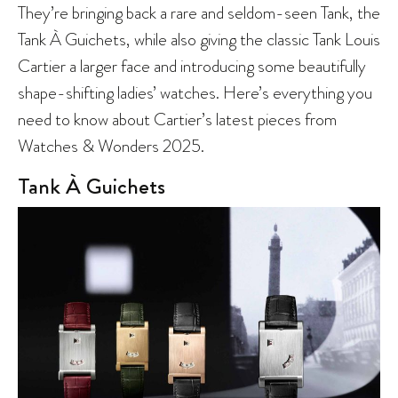
They’re bringing back a rare and seldom-seen Tank, the
Tank À Guichets, while also giving the classic Tank Louis
Cartier a larger face and introducing some beautifully
shape-shifting ladies’ watches. Here’s everything you
need to know about Cartier’s latest pieces from
Watches & Wonders 2025.
Tank À Guichets