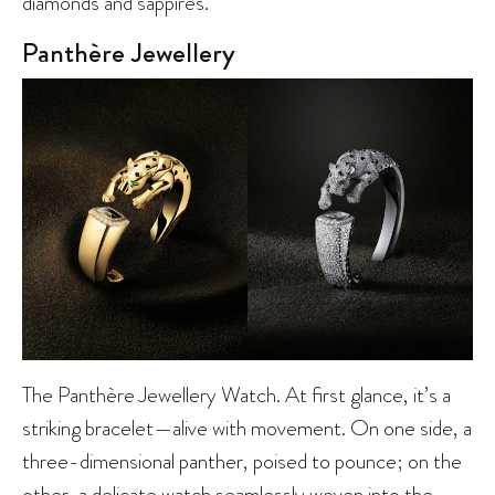
diamonds and sappires.
Panthère Jewellery
The Panthère Jewellery Watch. At first glance, it’s a
striking bracelet—alive with movement. On one side, a
three-dimensional panther, poised to pounce; on the
other, a delicate watch seamlessly woven into the