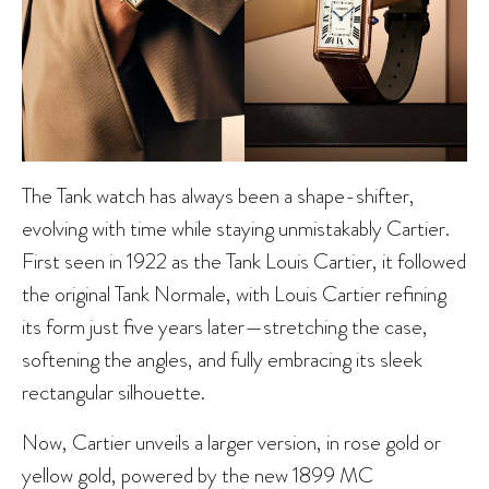
The Tank watch has always been a shape-shifter,
evolving with time while staying unmistakably Cartier.
First seen in 1922 as the Tank Louis Cartier, it followed
the original Tank Normale, with Louis Cartier refining
its form just five years later—stretching the case,
softening the angles, and fully embracing its sleek
rectangular silhouette.
Now, Cartier unveils a larger version, in rose gold or
yellow gold, powered by the new 1899 MC