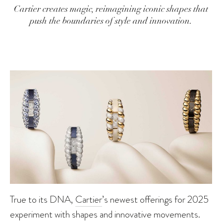
Cartier creates magic, reimagining iconic shapes that
push the boundaries of style and innovation.
True to its DNA,
Cartier
’s newest offerings for 2025
experiment with shapes and innovative movements.