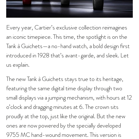
Every year, Cartier’s exclusive collection reimagines
an iconic timepiece. This time, the spotlight is on the
Tank à Guichets—a no-hand watch, a bold design first
introduced in 1928 that’s avant-garde, and sleek. Let
us explain.
The new Tank à Guichets stays true to its heritage,
featuring the same digital time display through two
small displays via a jumping mechanism, with hours at 12
o’clock and dragging minutes at 6. The crown sits
proudly at the top, just like the original. But the new
ones are now powered by the specially developed
9755 MC hand-wound movement. This version is