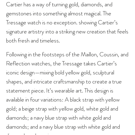
Cartier has a way of turning gold, diamonds, and
gemstones into something almost magical. The
Tressage watch is no exception. showing Cartier’s
signature artistry into a striking new creation that feels
both fresh and timeless.
Following in the footsteps of the Maillon, Coussin, and
Reflection watches, the Tressage takes Cartier’s
iconic design—mixing bold yellow gold, sculptural
shapes, and intricate craftsmanship to create a true
statement piece. It’s wearable art. This design is
available in four variations: A black strap with yellow
gold; a beige strap with yellow gold, white gold and
diamonds; a navy blue strap with white gold and
diamonds; and a navy blue strap with white gold and