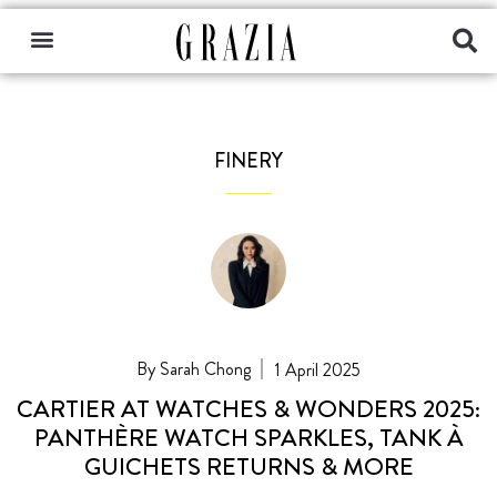
FINERY
Sarah Chong
1 April 2025
CARTIER AT WATCHES & WONDERS 2025:
PANTHÈRE WATCH SPARKLES, TANK À
GUICHETS RETURNS & MORE