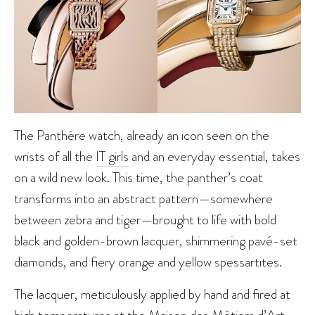
The Panthère watch, already an icon seen on the
wrists of all the
IT girls
and an everyday essential, takes
on a wild new look. This time, the panther’s coat
transforms into an abstract pattern—somewhere
between zebra and tiger—brought to life with bold
black and golden-brown lacquer, shimmering pavé-set
diamonds, and fiery orange and yellow spessartites.
The lacquer, meticulously applied by hand and fired at