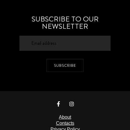
SUBSCRIBE TO OUR
NEWSLETTER
SUBSCRIBE
About
Contacts
Privacy Policy