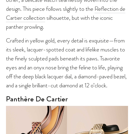
design. This piece follows slightly to the
Reflection de
Cartier collection
silhouette, but with the iconic
panther prowling.
Crafted in yellow gold, every detail is exquisite—from
its sleek, lacquer-spotted coat and lifelike muscles to
the finely sculpted pads beneath its paws. Tsavorite
eyes and an onyx nose bring the feline to life, playing
off the deep black lacquer dial, a diamond-paved bezel,
and a single brilliant-cut diamond at 12 o’clock.
Panthère De Cartier