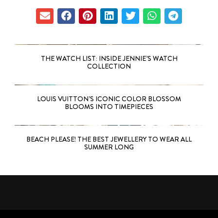
THE WATCH LIST: INSIDE JENNIE’S WATCH
COLLECTION
LOUIS VUITTON’S ICONIC COLOR BLOSSOM
BLOOMS INTO TIMEPIECES
BEACH PLEASE! THE BEST JEWELLERY TO WEAR ALL
SUMMER LONG