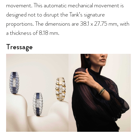
movement. This automatic mechanical movement is
designed not to disrupt the Tank’s signature
proportions. The dimensions are 38.1 x 27.75 mm, with
a thickness of 8.18 mm.
Tressage