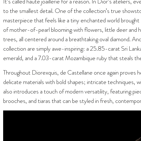
It’s called haute joaillerie for a reason. In Dior’s ateliers,
to the smallest detail. One of the collection’s true show
masterpiece that feels like a tiny enchanted world brought t
of mother-of-pearl blooming with flowers, little deer and
trees, all centered around a breathtaking oval diamond. And
collection are simply awe-inspiring: a 25.85-carat Sri Lan
emerald, and a 7.03-carat Mozambique ruby that steals the
Throughout Diorexquis, de Castellane once again proves h
delicate materials with bold shapes; intricate techniques, w
also introduces a touch of modern versatility, featuring pie
brooches, and tiaras that can be styled in fresh, contempo