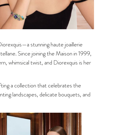
 Diorexquis—a stunning haute joaillerie
ellane. Since joining the Maison in 1999,
rn, whimsical twist, and Diorexquis is her
ting a collection that celebrates the
anting landscapes, delicate bouquets, and