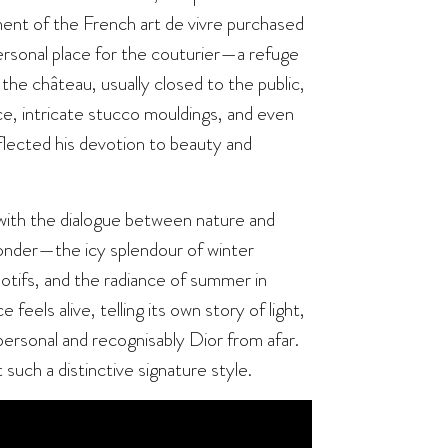
ent of the French art de vivre purchased
ersonal place for the couturier—a refuge
 the château, usually closed to the public,
ice, intricate stucco mouldings, and even
flected his devotion to beauty and
n with the dialogue between nature and
onder—the icy splendour of winter
motifs, and the radiance of summer in
feels alive, telling its own story of light,
ersonal and recognisably Dior from afar.
such a distinctive signature style.