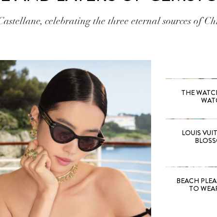
Castellane, celebrating the three eternal sources of Ch
THE WATCH 
WAT
LOUIS VUI
BLOSS
BEACH PLEA
TO WEA