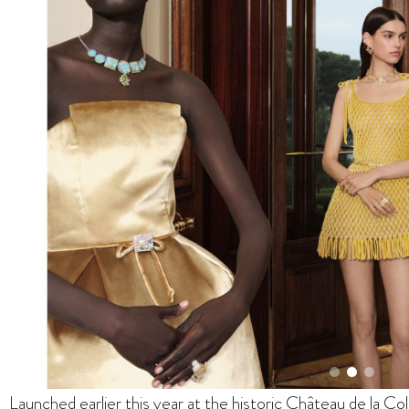
Launched earlier this year at the historic Château de la Co