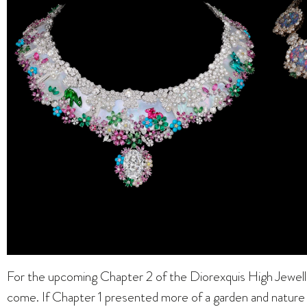
For the upcoming Chapter 2 of the Diorexquis High Jewelle
come. If Chapter 1 presented more of a garden and nature