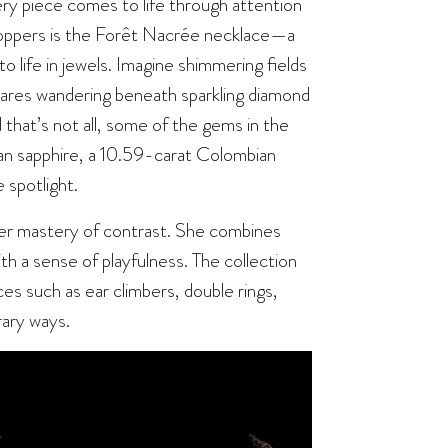
 every piece comes to life through attention
stoppers is the Forêt Nacrée necklace—a
o life in jewels. Imagine shimmering fields
 hares wandering beneath sparkling diamond
 that’s not all, some of the gems in the
kan sapphire, a 10.59-carat Colombian
 spotlight.
er mastery of contrast. She combines
ith a sense of playfulness. The collection
ces such as ear climbers, double rings,
rary ways.