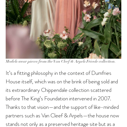
Models wear pieces from the Van Cleef & Arpels Frivole collection.
It’s a fitting philosophy in the context of Dumfries
House itself, which was on the brink of being sold and
its extraordinary Chippendale collection scattered
before The King’s Foundation intervened in 2007.
Thanks to that vision—and the support of like-minded
partners such as Van Cleef & Arpels—the house now
stands not only as a preserved heritage site but as a