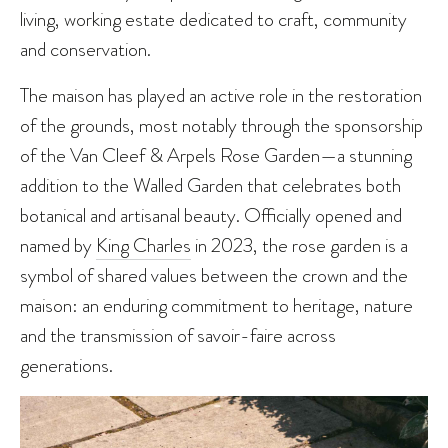
living, working estate dedicated to craft, community
and conservation.
The maison has played an active role in the restoration
of the grounds, most notably through the sponsorship
of the Van Cleef & Arpels Rose Garden—a stunning
addition to the Walled Garden that celebrates both
botanical and artisanal beauty. Officially opened and
named by
King Charles
in 2023, the rose garden is a
symbol of shared values between the crown and the
maison: an enduring commitment to heritage, nature
and the transmission of savoir-faire across
generations.