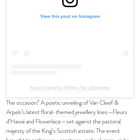
View this post on Instagram
A post shared by Pakkee Tan (@pakkee)
The occasion? A poetic unveiling of Van Cleef &
Arpels’s latest
floral-themed
jewellery lines—Fleurs
d’Hawaï and Flowerlace—set against the pastoral
majesty of the King’s Scottish estate. The event
brought together new creations, archival icons, and a