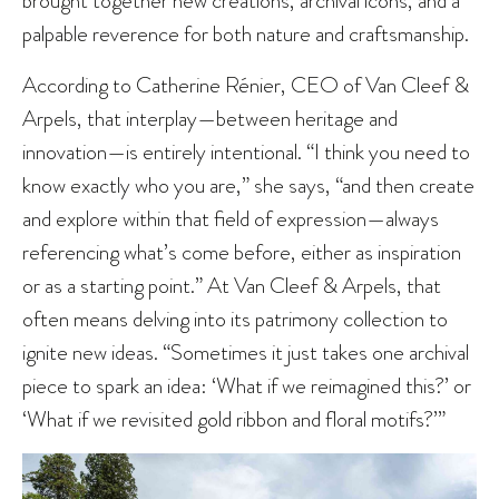
palpable reverence for both nature and craftsmanship.
According to Catherine Rénier, CEO of Van Cleef &
Arpels, that interplay—between heritage and
innovation—is entirely intentional. “I think you need to
know exactly who you are,” she says, “and then create
and explore within that field of expression—always
referencing what’s come before, either as inspiration
or as a starting point.” At Van Cleef & Arpels, that
often means delving into its patrimony collection to
ignite new ideas. “Sometimes it just takes one archival
piece to spark an idea: ‘What if we reimagined this?’ or
‘What if we revisited gold ribbon and floral motifs?’”