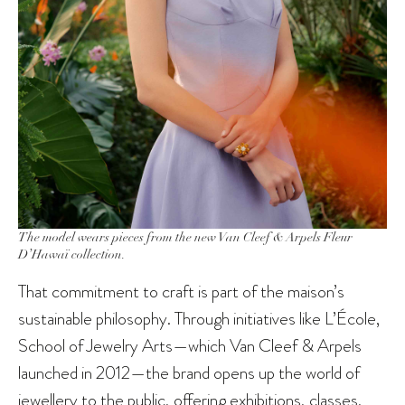
The model wears pieces from the new Van Cleef & Arpels Fleur
D’Hawaï collection.
That commitment to craft is part of the maison’s
sustainable philosophy. Through initiatives like L’École,
School of Jewelry Arts—which Van Cleef & Arpels
launched in 2012—the brand opens up the world of
jewellery to the public, offering exhibitions, classes,