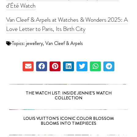
d’Été Watch
Van Cleef & Arpels at Watches & Wonders 2025: A
Love Letter to Paris, Its Birth City
Topics:
jewellery
,
Van Cleef & Arpels
THE WATCH LIST: INSIDE JENNIE’S WATCH
COLLECTION
LOUIS VUITTON’S ICONIC COLOR BLOSSOM
BLOOMS INTO TIMEPIECES