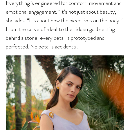
Everything is engineered for comfort, movement and
emotional engagement. “It’s not just about beauty,”
she adds. “It’s about how the piece lives on the body.”
From the curve of a leaf to the hidden gold setting
behind a stone, every detail is prototyped and
perfected. No petal is accidental.