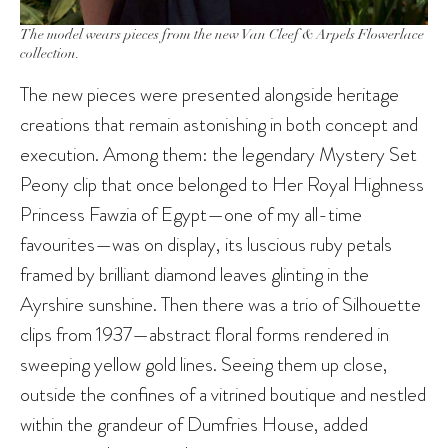
The model wears pieces from the new Van Cleef & Arpels Flowerlace
collection.
The new pieces were presented alongside heritage
creations that remain astonishing in both concept and
execution. Among them: the legendary Mystery Set
Peony clip that once belonged to Her Royal Highness
Princess Fawzia of Egypt—one of my all-time
favourites—was on display, its luscious ruby petals
framed by brilliant diamond leaves glinting in the
Ayrshire sunshine. Then there was a trio of Silhouette
clips from 1937—abstract floral forms rendered in
sweeping yellow gold lines. Seeing them up close,
outside the confines of a vitrined boutique and nestled
within the grandeur of Dumfries House, added