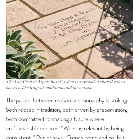
The Van Cleef & Arpels Rose Garden is a symbol of shared values
between The King’s Foundation and the maison.
The parallel between maison and monarchy is striking:
both rooted in tradition, both driven by preservation,
both committed to shaping a future where
craftsmanship endures. “We stay relevant by being
consistent,” Rénier says. “Trends come and go, but