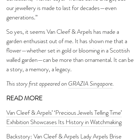
our jewellery is made to last for decades—even
generations.”
So yes, it seems Van Cleef & Arpels has made a
garden enthusiast out of me. It has shown me that a
flower—whether set in gold or blooming in a Scottish
walled garden—can be more than ornamental. It can be
a story, a memory, a legacy.
This story first appeared on
GRAZIA Singapore
.
READ MORE
Van Cleef & Arpels’ ‘Precious Jewels Telling Time’
Exhibition Showcases Its History in Watchmaking
Backstory: Van Cleef & Arpels Lady Arpels Brise