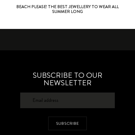
BEACH PLEASE! THE BEST JEWELLERY TO WEAR ALL
SUMMER LONG
SUBSCRIBE TO OUR
NEWSLETTER
SUBSCRIBE