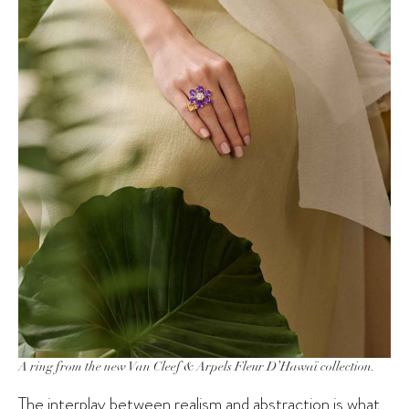
A ring from the new Van Cleef & Arpels Fleur D’Hawaï collection.
The interplay between realism and abstraction is what