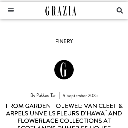
FINERY
By Pakkee Tan
9 September 2025
FROM GARDEN TO JEWEL: VAN CLEEF &
ARPELS UNVEILS FLEURS D’HAWAÏ AND
FLOWERLACE COLLECTIONS AT