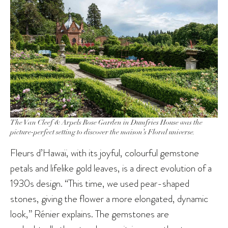
The Van Cleef & Arpels Rose Garden in Dumfries House was the
picture-perfect setting to discover the maison’s Floral universe.
Fleurs d’Hawaï, with its joyful, colourful gemstone
petals and lifelike gold leaves, is a direct evolution of a
1930s design. “This time, we used pear-shaped
stones, giving the flower a more elongated, dynamic
look,” Rénier explains. The gemstones are