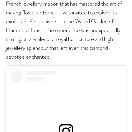
French jewellery maison that has mastered the art of
making flowers eternal—I was invited to explore its
exuberant Flora universe in the Walled Garden of
Dumfries House. The experience was unexpectedly
stirring: a rare blend of royal horticulture and high
jewellery splendour that left even this diamond
devotee enchanted.