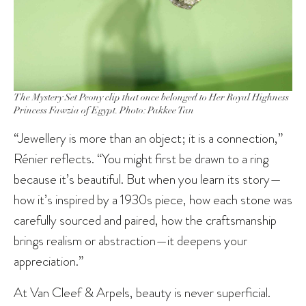
The Mystery Set Peony clip that once belonged to Her Royal Highness
Princess Fawzia of Egypt. Photo: Pakkee Tan
“Jewellery is more than an object; it is a connection,”
Rénier reflects. “You might first be drawn to a ring
because it’s beautiful. But when you learn its story—
how it’s inspired by a 1930s piece, how each stone was
carefully sourced and paired, how the craftsmanship
brings realism or abstraction—it deepens your
appreciation.”
At Van Cleef & Arpels, beauty is never superficial.