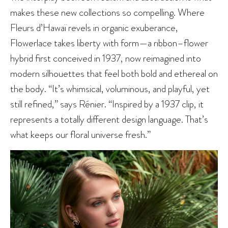
makes these new collections so compelling. Where
Fleurs d’Hawaï revels in organic exuberance,
Flowerlace takes liberty with form—a ribbon–flower
hybrid first conceived in 1937, now reimagined into
modern silhouettes that feel both bold and ethereal on
the body. “It’s whimsical, voluminous, and playful, yet
still refined,” says Rénier. “Inspired by a 1937 clip, it
represents a totally different design language. That’s
what keeps our floral universe fresh.”