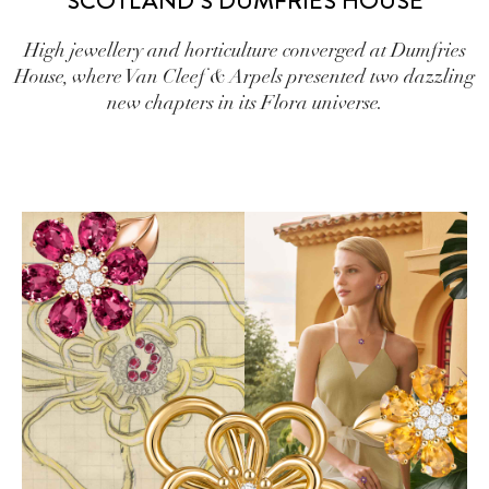
SCOTLAND’S DUMFRIES HOUSE
High jewellery and horticulture converged at Dumfries
House, where Van Cleef & Arpels presented two dazzling
new chapters in its Flora universe.