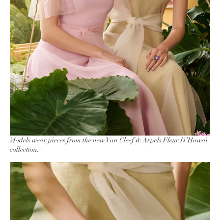
Models wear pieces from the new Van Cleef & Arpels Fleur D’Hawaï
collection.