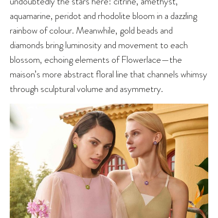
undoubtedly the stars here: citrine, amethyst,
aquamarine, peridot and rhodolite bloom in a dazzling
rainbow of colour. Meanwhile, gold beads and
diamonds bring luminosity and movement to each
blossom, echoing elements of Flowerlace—the
maison’s more abstract floral line that channels whimsy
through sculptural volume and asymmetry.