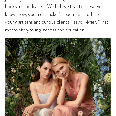
books and podcasts. “We believe that to preserve
know-how, you must make it appealing—both to
young artisans and curious clients,” says Rénier. “That
means storytelling, access and education.”