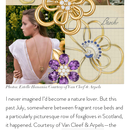
Photos: Estelle Hanania/Courtesy of Van Cleef & Arpels
I never imagined I’d become a nature lover. But this
past July, somewhere between fragrant rose beds and
a particularly picturesque row of foxgloves in Scotland,
it happened. Courtesy of
Van Cleef & Arpels
—the