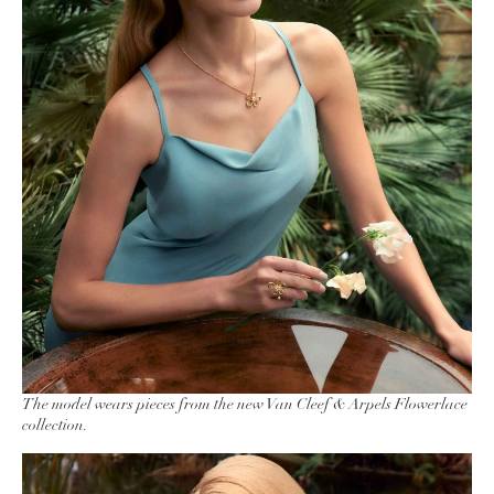
The model wears pieces from the new Van Cleef & Arpels Flowerlace
collection.