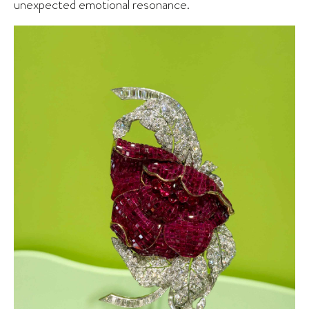
unexpected emotional resonance.