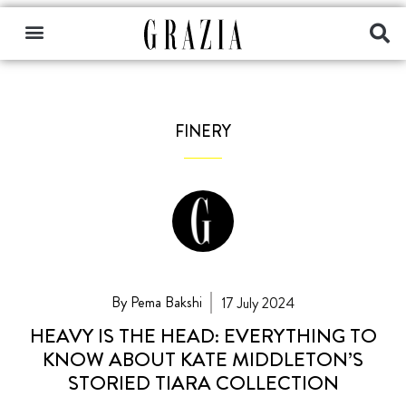
FINERY
By Pema Bakshi
17 July 2024
HEAVY IS THE HEAD: EVERYTHING TO
KNOW ABOUT KATE MIDDLETON’S
STORIED TIARA COLLECTION