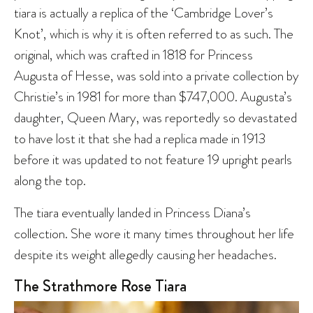
tiara is actually a replica of the ‘Cambridge Lover’s
Knot’, which is why it is often referred to as such. The
original, which was crafted in 1818 for Princess
Augusta of Hesse, was sold into a private collection by
Christie’s in 1981 for more than $747,000. Augusta’s
daughter, Queen Mary, was reportedly so devastated
to have lost it that she had a replica made in 1913
before it was updated to not feature 19 upright pearls
along the top.
The tiara eventually landed in Princess Diana’s
collection. She wore it many times throughout her life
despite its weight allegedly causing her headaches.
The Strathmore Rose Tiara