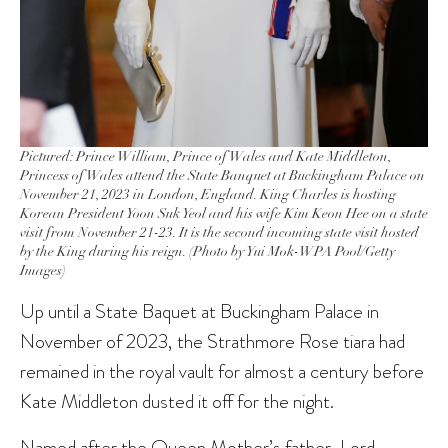
Pictured: Prince William, Prince of Wales and Kate Middleton,
Princess of Wales attend the State Banquet at Buckingham Palace on
November 21, 2023 in London, England. King Charles is hosting
Korean President Yoon Suk Yeol and his wife Kim Keon Hee on a state
visit from November 21-23. It is the second incoming state visit hosted
by the King during his reign. (Photo by Yui Mok-WPA Pool/Getty
Images)
Up until a State Baquet at Buckingham Palace in
November of 2023, the Strathmore Rose tiara had
remained in the royal vault for almost a century before
Kate Middleton dusted it off for the night.
Named after the Queen Mother’s father, Lord