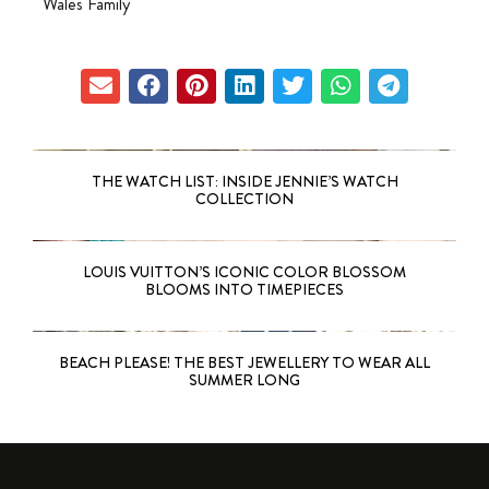
Wales Family
THE WATCH LIST: INSIDE JENNIE’S WATCH
COLLECTION
LOUIS VUITTON’S ICONIC COLOR BLOSSOM
BLOOMS INTO TIMEPIECES
BEACH PLEASE! THE BEST JEWELLERY TO WEAR ALL
SUMMER LONG