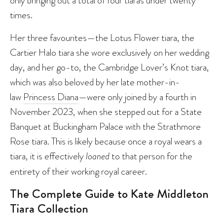
only bringing out a total of four tiaras under twenty
times.
Her three favourites—the Lotus Flower tiara, the
Cartier Halo tiara she wore exclusively on her wedding
day, and her go-to, the Cambridge Lover’s Knot tiara,
which was also beloved by her late mother-in-
law
Princess Diana
—were only joined by a fourth in
November 2023, when she stepped out for a State
Banquet at Buckingham Palace with the Strathmore
Rose tiara. This is likely because once a royal wears a
tiara, it is effectively
loaned
to that person for the
entirety of their working royal career.
The Complete Guide to Kate Middleton
Tiara Collection