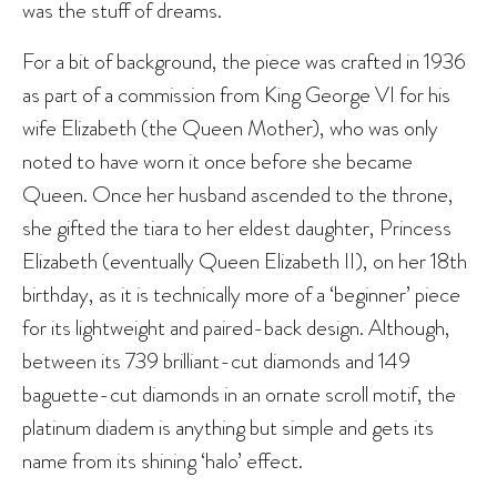
was the stuff of dreams.
For a bit of background, the piece was crafted in 1936
as part of a commission from King George VI for his
wife Elizabeth (the Queen Mother), who was only
noted to have worn it once before she became
Queen. Once her husband ascended to the throne,
she gifted the tiara to her eldest daughter, Princess
Elizabeth (eventually Queen Elizabeth II), on her 18th
birthday, as it is technically more of a ‘beginner’ piece
for its lightweight and paired-back design. Although,
between its 739 brilliant-cut diamonds and 149
baguette-cut diamonds in an ornate scroll motif, the
platinum diadem is anything but simple and gets its
name from its shining ‘halo’ effect.