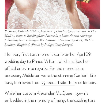
Pictured: Kate Middleton, Duchess of Cambridge travels down The
Mall on route to Buckingham Palace in a horse drawn carriage
following her wedding at Westminster Abbey on April 29, 2011 in
London, England. (Photo by Indigo/Getty Images)
Her very first tiara moment came on her April 29
wedding day to Prince William, which marked her
official entry into royalty. For the momentous
occasion, Middleton wore the stunning Cartier Halo
tiara, borrowed from
Queen Elizabeth II
‘s collection.
While her custom Alexander McQueen gown is
embedded in the memory of many, the dazzling tiara