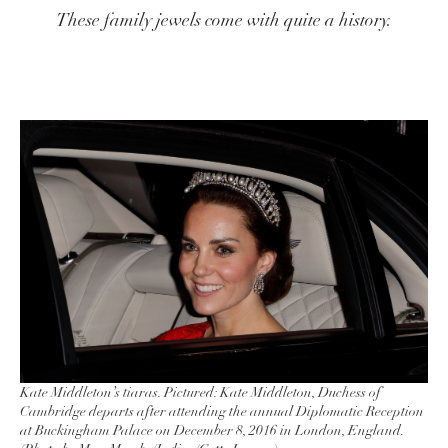
These family jewels come with quite a history.
Kate Middleton’s tiaras. Pictured: Kate Middleton, Duchess of
Cambridge departs after attending the annual Diplomatic Reception
at Buckingham Palace on December 8, 2016 in London, England.