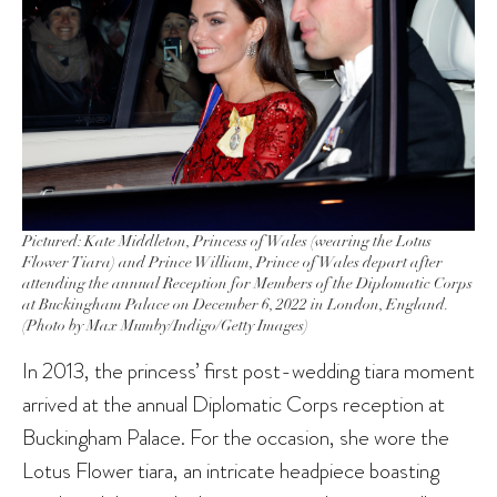
Pictured: Kate Middleton, Princess of Wales (wearing the Lotus
Flower Tiara) and Prince William, Prince of Wales depart after
attending the annual Reception for Members of the Diplomatic Corps
at Buckingham Palace on December 6, 2022 in London, England.
(Photo by Max Mumby/Indigo/Getty Images)
In 2013, the princess’ first post-wedding tiara moment
arrived at the annual Diplomatic Corps reception at
Buckingham Palace. For the occasion, she wore the
Lotus Flower tiara, an intricate headpiece boasting