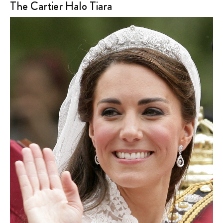
The Cartier Halo Tiara