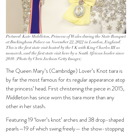
Pictured: Kate Middleton, Princess of Wales during the State Banquet
at Buckingham Palace on November 22, 2022 in London, England.
This is the first state visit hosted by the UK with King Charles III as
monarch, and the first state visit here by a South African leader since
2010. (Photo by Chris Jackson/Getty Images)
The Queen Mary’s (Cambridge) Lover’s Knot tiara is
by far the most famous for its regular appearance atop
the princess’ head. First christening the piece in 2015,
Middleton has since worn this tiara more than any
other in her stash.
Featuring 19 ‘lover’s knot’ arches and 38 drop-shaped
pearls—19 of which swing freely— the show-stopping