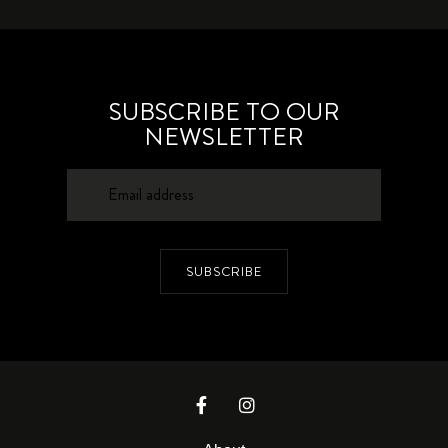
SUBSCRIBE TO OUR
NEWSLETTER
SUBSCRIBE