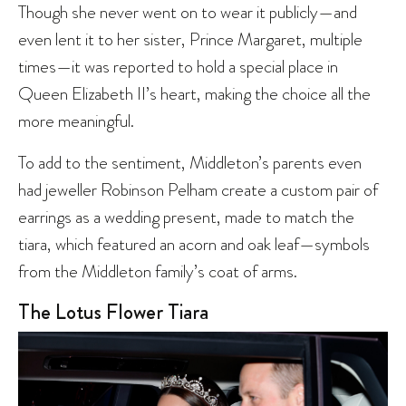
Though she never went on to wear it publicly—and
even lent it to her sister, Prince Margaret, multiple
times—it was reported to hold a special place in
Queen Elizabeth II’s heart, making the choice all the
more meaningful.
To add to the sentiment, Middleton’s parents even
had jeweller Robinson Pelham create a custom pair of
earrings as a wedding present, made to match the
tiara, which featured an acorn and oak leaf—symbols
from the Middleton family’s coat of arms.
The Lotus Flower Tiara