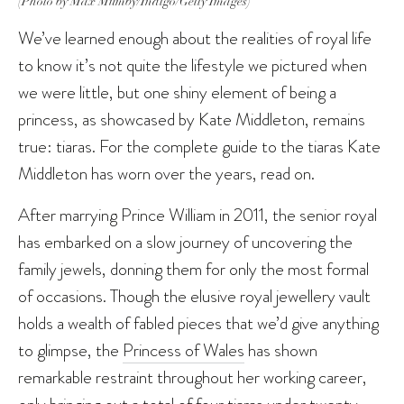
(Photo by Max Mumby/Indigo/Getty Images)
We’ve learned enough about the realities of royal life
to know it’s not quite the lifestyle we pictured when
we were little, but one shiny element of being a
princess, as showcased by Kate Middleton, remains
true: tiaras. For the complete guide to the tiaras Kate
Middleton has worn over the years, read on.
After marrying Prince William in 2011, the senior royal
has embarked on a slow journey of uncovering the
family jewels, donning them for only the most formal
of occasions. Though the elusive royal jewellery vault
holds a wealth of fabled pieces that we’d give anything
to glimpse, the
Princess of Wales
has shown
remarkable restraint throughout her working career,