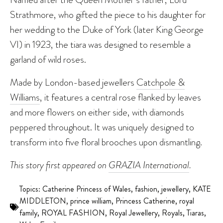
Strathmore, who gifted the piece to his daughter for
her wedding to the Duke of York (later King George
VI) in 1923, the tiara was designed to resemble a
garland of wild roses.
Made by London-based jewellers
Catchpole &
Williams
, it features a central rose flanked by leaves
and more flowers on either side, with diamonds
peppered throughout. It was uniquely designed to
transform into five floral brooches upon dismantling.
This story first appeared on
GRAZIA International
.
Topics:
Catherine Princess of Wales
,
fashion
,
jewellery
,
KATE
MIDDLETON
,
prince william
,
Princess Catherine
,
royal
family
,
ROYAL FASHION
,
Royal Jewellery
,
Royals
,
Tiaras
,