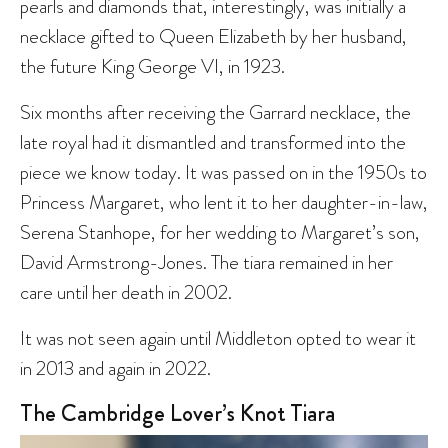
pearls and diamonds that, interestingly, was initially a
necklace gifted to Queen Elizabeth by her husband,
the future King George VI, in 1923.
Six months after receiving the Garrard necklace, the
late royal had it dismantled and transformed into the
piece we know today. It was passed on in the 1950s to
Princess Margaret, who lent it to her daughter-in-law,
Serena Stanhope, for her wedding to Margaret’s son,
David Armstrong-Jones. The tiara remained in her
care until her death in 2002.
It was not seen again until Middleton opted to wear it
in 2013 and again in 2022.
The Cambridge Lover’s Knot Tiara