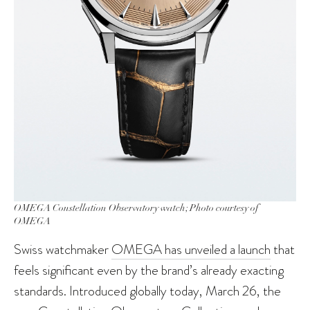
OMEGA Constellation Observatory watch; Photo courtesy of
OMEGA
Swiss watchmaker
OMEGA has unveiled a launch
that
feels significant even by the brand’s already exacting
standards. Introduced globally today, March 26, the