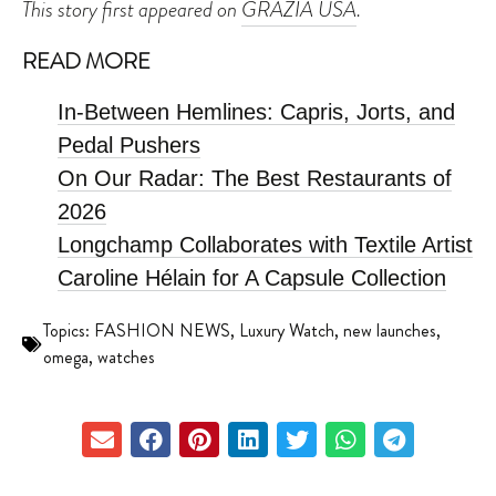
This story first appeared on
GRAZIA USA
.
READ MORE
In-Between Hemlines: Capris, Jorts, and
Pedal Pushers
On Our Radar: The Best Restaurants of
2026
Longchamp Collaborates with Textile Artist
Caroline Hélain for A Capsule Collection
Topics:
FASHION NEWS
,
Luxury Watch
,
new launches
,
omega
,
watches