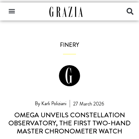
FINERY
By Karli Poliziani
27 March 2026
OMEGA UNVEILS CONSTELLATION
OBSERVATORY, THE FIRST TWO-HAND
MASTER CHRONOMETER WATCH