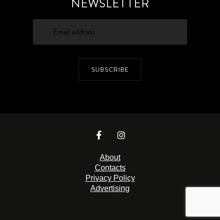
NEWSLETTER
SUBSCRIBE
About
Contacts
Privacy Policy
Advertising