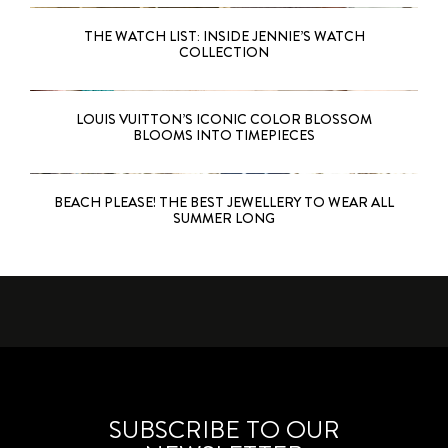
THE WATCH LIST: INSIDE JENNIE’S WATCH
COLLECTION
LOUIS VUITTON’S ICONIC COLOR BLOSSOM
BLOOMS INTO TIMEPIECES
BEACH PLEASE! THE BEST JEWELLERY TO WEAR ALL
SUMMER LONG
SUBSCRIBE TO OUR