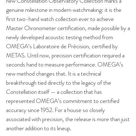
new Constellation Observatory Collection marks a
genuine milestone in modern watchmaking: it is the
first two-hand watch collection ever to achieve
Master Chronometer certification, made possible by a
newly developed acoustic testing method from
OMEGA’s Laboratoire de Précision, certified by
METAS. Until now, precision certification required a
seconds hand to measure performance. OMEGA’s
new method changes that. It is a technical
breakthrough tied directly to the legacy of the
Constellation itself — a collection that has
represented OMEGA’s commitment to certified
accuracy since 1952. For a house so closely
associated with precision, the release is more than just
another addition to its lineup.