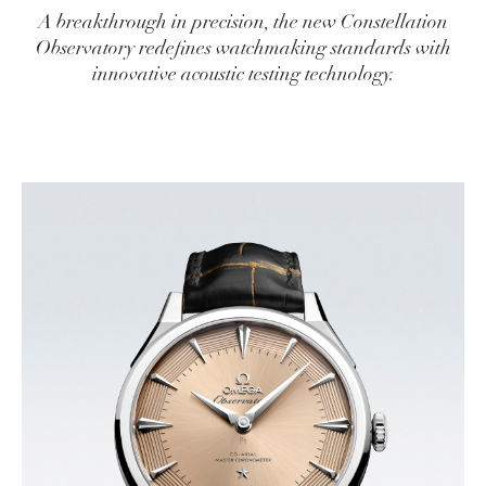
A breakthrough in precision, the new Constellation
Observatory redefines watchmaking standards with
innovative acoustic testing technology.