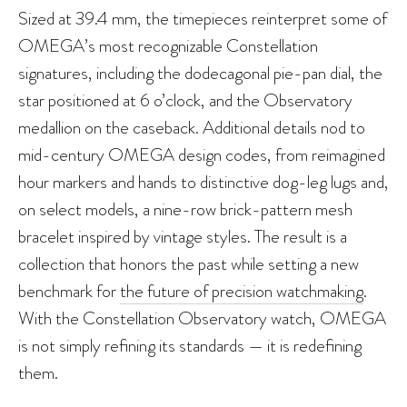
Sized at 39.4 mm, the timepieces reinterpret some of
OMEGA’s most recognizable Constellation
signatures, including the dodecagonal pie-pan dial, the
star positioned at 6 o’clock, and the Observatory
medallion on the caseback. Additional details nod to
mid-century OMEGA design codes, from reimagined
hour markers and hands to distinctive dog-leg lugs and,
on select models, a nine-row brick-pattern mesh
bracelet inspired by vintage styles. The result is a
collection that honors the past while setting a new
benchmark for
the future of precision watchmaking
.
With the Constellation Observatory watch, OMEGA
is not simply refining its standards — it is redefining
them.