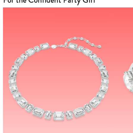
For the Confident Party Girl