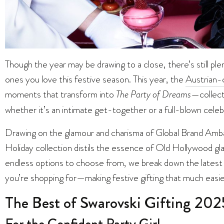
Though the year may be drawing to a close, there’s still plen
ones you love this festive season. This year, the
Austrian-c
moments that transform into
The Party of Dreams
—collect
whether it’s an intimate get-together or a full-blown celeb
Drawing on the glamour and charisma of Global Brand Am
Holiday collection distils the essence of Old Hollywood 
endless options to choose from, we break down the latest 
you’re shopping for—making festive gifting that much easier
The Best of Swarovski Gifting 202