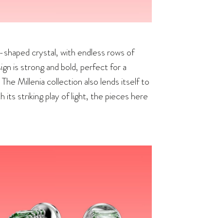
n-shaped crystal, with endless rows of
gn is strong and bold, perfect for a
he Millenia collection also lends itself to
 its striking play of light, the pieces here