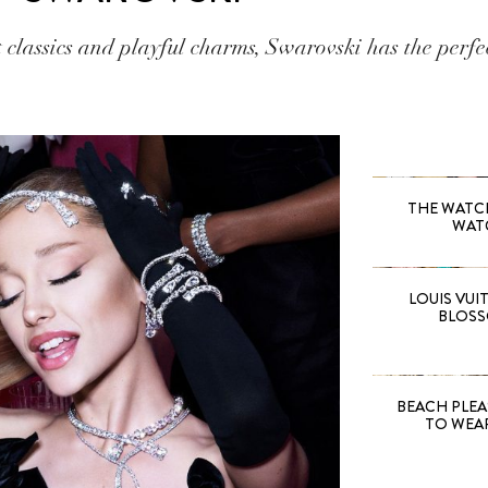
 classics and playful charms, Swarovski has the perfec
THE WATCH 
WAT
LOUIS VUI
BLOSS
BEACH PLEA
TO WEA