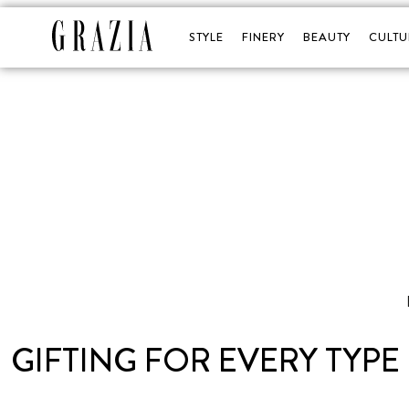
STYLE
FINERY
BEAUTY
CULTU
GIFTING FOR EVERY TYPE 