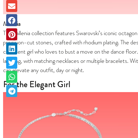
Millenia
The Millenia collection features Swarovski’s iconic octago
precision-cut stones, crafted with rhodium plating. The desi
confident girl who loves to bust a move on the dance floor. T
layering, with matching necklaces or multiple bracelets. With
can elevate any outfit, day or night.
For the Elegant Girl