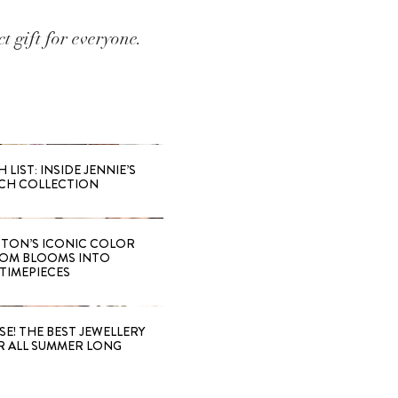
t gift for everyone.
LIST: INSIDE JENNIE’S
CH COLLECTION
TTON’S ICONIC COLOR
OM BLOOMS INTO
TIMEPIECES
SE! THE BEST JEWELLERY
R ALL SUMMER LONG