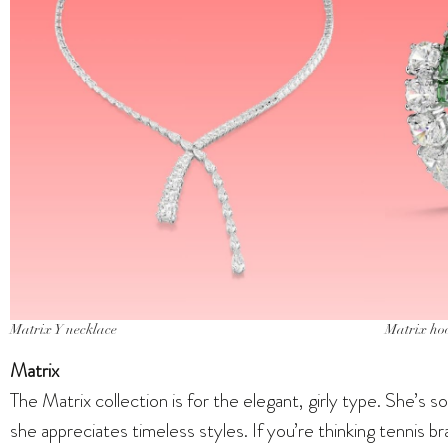
Matrix Y necklace
Matrix ho
Matrix
The Matrix collection is for the elegant, girly type. She’s
she appreciates timeless styles. If you’re thinking tennis b