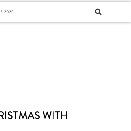
S 2025
HRISTMAS WITH