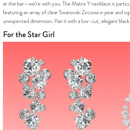
at the bar—we’re with you. The Matrix Y necklace is particu
featuring an array of clear Swarovski Zirconia in pear and sq
unexpected dimension. Pair it with a low-cut, elegant black 
For the Star Girl