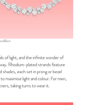
necklace
ils of light, and the infinite wonder of
ht way. Rhodium-plated strands feature
nd shades, each set in prong or bezel
to maximise light and colour. For men,
ners, taking turns to wear it.