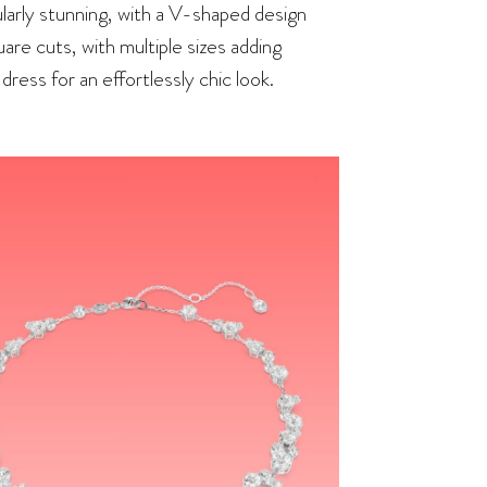
larly stunning, with a V-shaped design
uare cuts, with multiple sizes adding
dress for an effortlessly chic look.