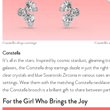
Constella drop earrings
Constella 
Constella
It’s all in the stars. Inspired by cosmic stardust, gleaming tra
galaxies, the Constella drop earrings dazzle in just the rig
clear crystals and blue Swarovski Zirconia in various sizes a
settings. Wear them with the matching Constella necklace 
the Constella brooch is a brilliant gift to share between part
For the Girl Who Brings the Joy