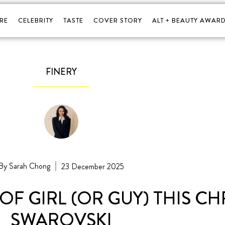
RE
CELEBRITY
TASTE
COVER STORY
ALT + BEAUTY AWARD
FINERY
Sarah Chong
23 December 2025
OF GIRL (OR GUY) THIS C
SWAROVSKI