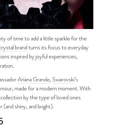
ty of time to add a little sparkle for the
rystal brand
turns its focus to everyday
ions inspired by joyful experiences,
ration.
bassador
Ariana Grande
,
Swarovski
’s
glamour, made for a modern moment. With
collection by the type of loved ones
 (and shiny, and bright).
5