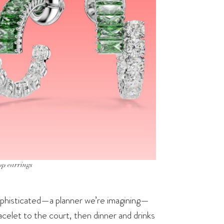
op earrings
 sophisticated—a planner we’re imagining—
racelet to the court, then dinner and drinks