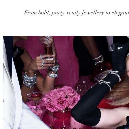
From bold, party-ready jewellery to elegant